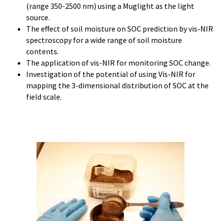
(range 350-2500 nm) using a Muglight as the light
source.
The effect of soil moisture on SOC prediction by vis-NIR
spectroscopy for a wide range of soil moisture
contents.
The application of vis-NIR for monitoring SOC change.
Investigation of the potential of using Vis-NIR for
mapping the 3-dimensional distribution of SOC at the
field scale.