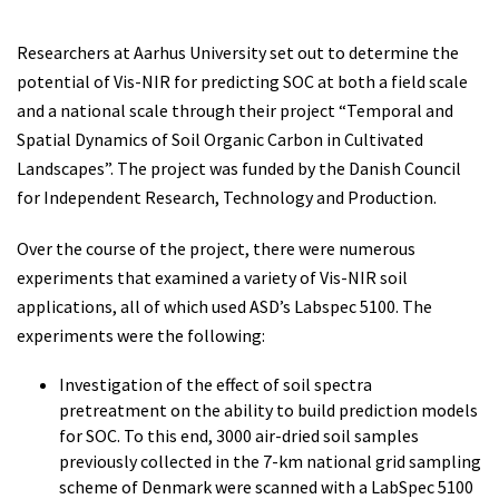
Researchers at Aarhus University set out to determine the
potential of Vis-NIR for predicting SOC at both a field scale
and a national scale through their project “Temporal and
Spatial Dynamics of Soil Organic Carbon in Cultivated
Landscapes”. The project was funded by the Danish Council
for Independent Research, Technology and Production.
Over the course of the project, there were numerous
experiments that examined a variety of Vis-NIR soil
applications, all of which used ASD’s Labspec 5100. The
experiments were the following:
Investigation of the effect of soil spectra
pretreatment on the ability to build prediction models
for SOC. To this end, 3000 air-dried soil samples
previously collected in the 7-km national grid sampling
scheme of Denmark were scanned with a LabSpec 5100