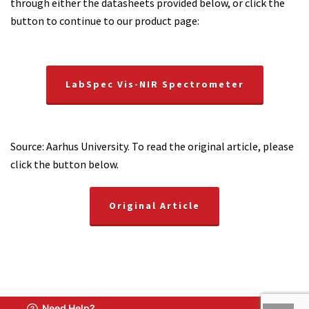
through either the datasheets provided below, or click the
button to continue to our product page:
LabSpec Vis-NIR Spectrometer
Source: Aarhus University. To read the original article, please
click the button below.
Original Article