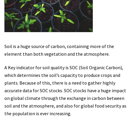
Soil is a huge source of carbon, containing more of the
element than both vegetation and the atmosphere.
A Key indicator for soil quality is SOC (Soil Organic Carbon),
which determines the soil’s capacity to produce crops and
plants. Because of this, there is a need to gather highly
accurate data for SOC stocks. SOC stocks have a huge impact
on global climate through the exchange in carbon between
soil and the atmosphere, and also for global food security as
the population is ever increasing.