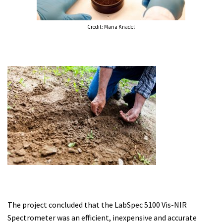
Credit: Maria Knadel
The project concluded that the LabSpec 5100 Vis-NIR
Spectrometer was an efficient, inexpensive and accurate