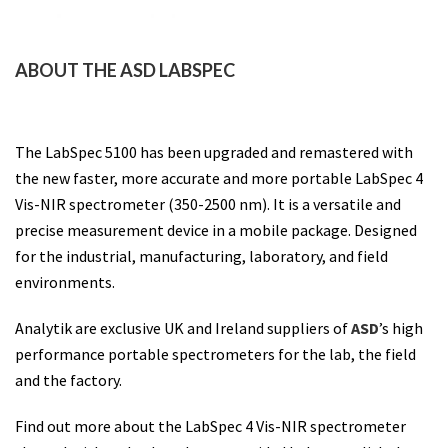
ABOUT THE ASD LABSPEC
The LabSpec 5100 has been upgraded and remastered with
the new faster, more accurate and more portable LabSpec 4
Vis-NIR spectrometer (350-2500 nm). It is a versatile and
precise measurement device in a mobile package.
Designed
for the industrial, manufacturing, laboratory, and field
environments.
Analytik are exclusive UK and Ireland suppliers of
ASD
’s high
performance portable spectrometers for the lab, the field
and the factory.
Find out more about the LabSpec 4 Vis-NIR spectrometer