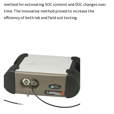
method for estimating SOC content and SOC changes over
time. The innovative method proved to increase the
efficiency of both lab and field soil testing.