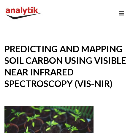
PREDICTING AND MAPPING
SOIL CARBON USING VISIBLE
NEAR INFRARED
SPECTROSCOPY (VIS-NIR)