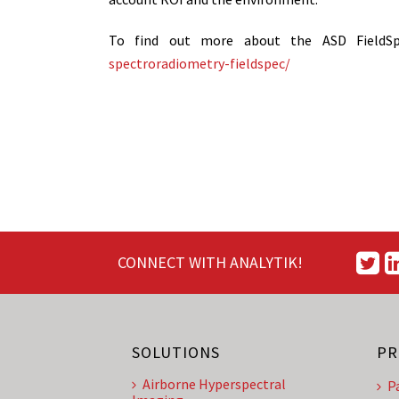
To find out more about the ASD FieldS
spectroradiometry-fieldspec/
CONNECT WITH ANALYTIK!
SOLUTIONS
PR
Airborne Hyperspectral
P