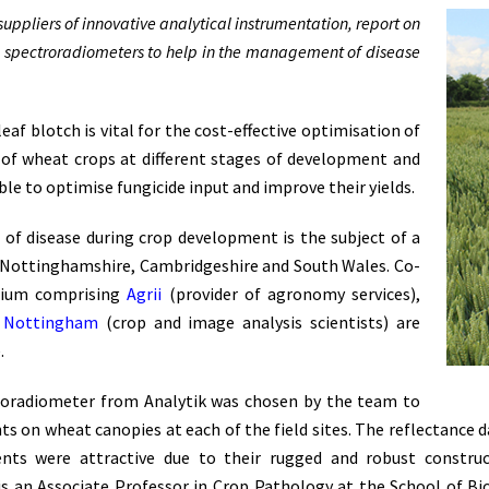
uppliers of innovative analytical instrumentation, report on
e spectroradiometers to help in the management of disease
eaf blotch is vital for the cost-effective optimisation of
th of wheat crops at different stages of development and
le to optimise fungicide input and improve their yields.
s of disease during crop development is the subject of a
 in Nottinghamshire, Cambridgeshire and South Wales. Co-
tium comprising
Agrii
(provider of agronomy services),
f Nottingham
(crop and image analysis scientists) are
.
roradiometer from Analytik was chosen by the team to
 on wheat canopies at each of the field sites. The reflectance d
ments were attractive due to their rugged and robust constru
s an Associate Professor in Crop Pathology at the School of Bi