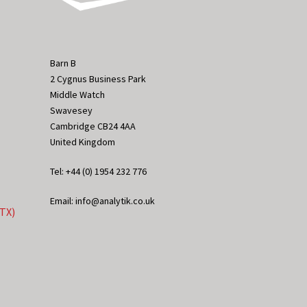
Barn B
2 Cygnus Business Park
Middle Watch
Swavesey
Cambridge CB24 4AA
United Kingdom
Tel: +44 (0) 1954 232 776
Email: info@analytik.co.uk
eTX)