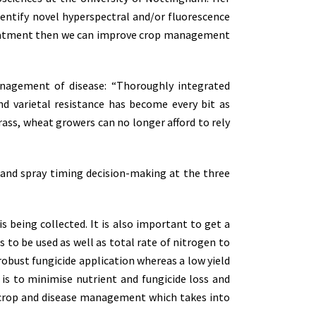
dentify novel hyperspectral and/or fluorescence
d treatment then we can improve crop management
anagement of disease: “Thoroughly integrated
 varietal resistance has become every bit as
grass, wheat growers can no longer afford to rely
 and spray timing decision-making at the three
is being collected. It is also important to get a
s to be used as well as total rate of nitrogen to
e robust fungicide application whereas a low yield
is to minimise nutrient and fungicide loss and
ed crop and disease management which takes into