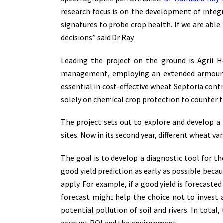
research focus is on the development of integr
signatures to probe crop health. If we are abl
decisions” said Dr Ray.
Leading the project on the ground is Agrii 
management, employing an extended armoury o
essential in cost-effective wheat Septoria contr
solely on chemical crop protection to counter th
The project sets out to explore and develop a
sites. Now in its second year, different wheat va
The goal is to develop a diagnostic tool for the
good yield prediction as early as possible becau
apply. For example, if a good yield is forecasted
forecast might help the choice not to invest 
potential pollution of soil and rivers. In tot
account ROI and the environment.