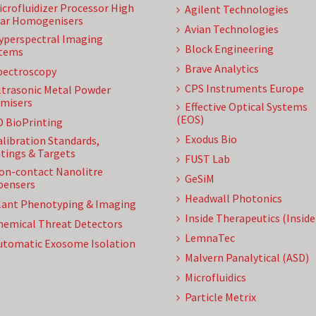
icrofluidizer Processor High
Agilent Technologies
ar Homogenisers
Avian Technologies
yperspectral Imaging
Block Engineering
tems
Brave Analytics
pectroscopy
CPS Instruments Europe
ltrasonic Metal Powder
misers
Effective Optical Systems
(EOS)
D BioPrinting
Exodus Bio
alibration Standards,
tings & Targets
FUST Lab
on-contact Nanolitre
GeSiM
pensers
Headwall Photonics
lant Phenotyping & Imaging
Inside Therapeutics (Insid
hemical Threat Detectors
LemnaTec
utomatic Exosome Isolation
Malvern Panalytical (ASD)
Microfluidics
Particle Metrix