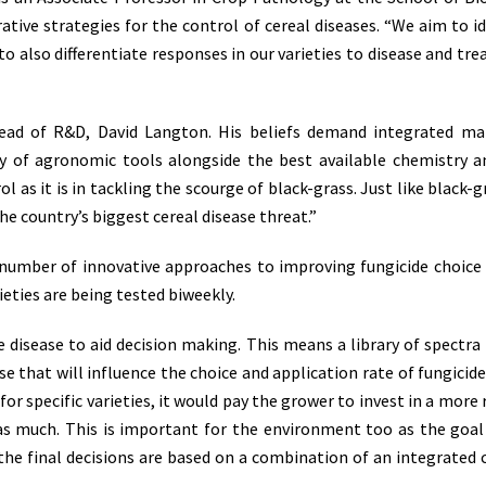
ative strategies for the control of cereal diseases. “We aim to i
e to also differentiate responses in our varieties to disease an
Head of R&D, David Langton. His beliefs demand integrated m
f agronomic tools alongside the best available chemistry and
ol as it is in tackling the scourge of black-grass. Just like black-
e country’s biggest cereal disease threat.”
 number of innovative approaches to improving fungicide choice
rieties are being tested biweekly.
 disease to aid decision making. This means a library of spectra 
se that will influence the choice and application rate of fungicide
 for specific varieties, it would pay the grower to invest in a mor
as much. This is important for the environment too as the goal 
al, the final decisions are based on a combination of an integrat