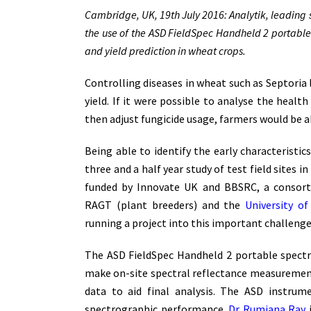
Cambridge, UK, 19th July 2016: Analytik, leading s
the use of the ASD FieldSpec Handheld 2 portabl
and yield prediction in wheat crops.
Controlling diseases in wheat such as Septoria l
yield. If it were possible to analyse the heal
then adjust fungicide usage, farmers would be ab
Being able to identify the early characteristic
three and a half year study of test field sites
funded by Innovate UK and BBSRC, a consor
RAGT (plant breeders) and the
University o
running a project into this important challenge
The ASD FieldSpec Handheld 2 portable spect
make on-site spectral reflectance measurements
data to aid final analysis. The ASD instru
spectrographic performance.
Dr Rumiana Ray
i