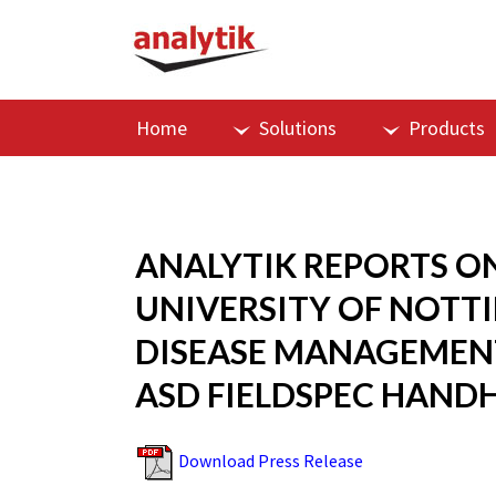
Home
Solutions
Products
ANALYTIK REPORTS O
UNIVERSITY OF NOTT
DISEASE MANAGEMENT
ASD FIELDSPEC HAND
Download Press Release