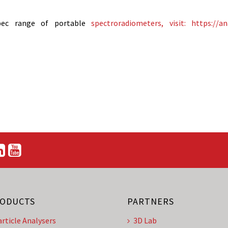
pec range of portable
spectroradiometers, visit: https://an
ODUCTS
PARTNERS
article Analysers
3D Lab