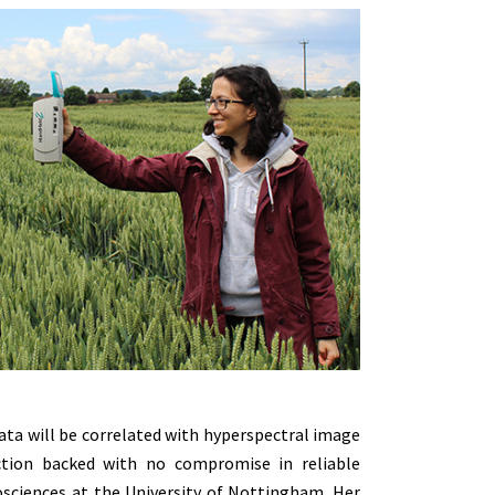
ata will be correlated with hyperspectral image
ction backed with no compromise in reliable
osciences at the University of Nottingham. Her