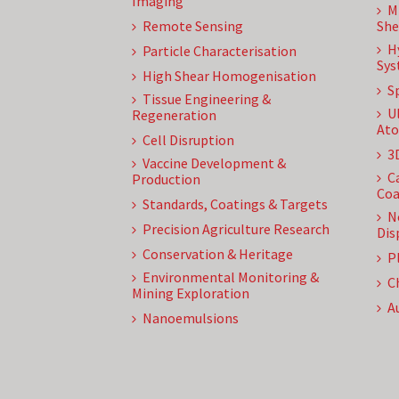
Imaging
M
Remote Sensing
She
H
Particle Characterisation
Sys
High Shear Homogenisation
S
Tissue Engineering &
U
Regeneration
Ato
Cell Disruption
3
Vaccine Development &
C
Production
Coa
Standards, Coatings & Targets
N
Precision Agriculture Research
Dis
Conservation & Heritage
P
Environmental Monitoring &
C
Mining Exploration
A
Nanoemulsions