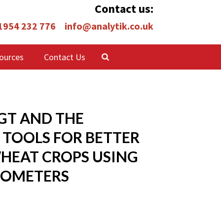
Contact us:
 1954 232 776
info@analytik.co.uk
ources
Contact Us
GT AND THE
 TOOLS FOR BETTER
HEAT CROPS USING
IOMETERS