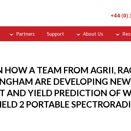
+44 (0)
Partners
Support
About Us
Res
N HOW A TEAM FROM AGRII, RA
INGHAM ARE DEVELOPING NEW
 AND YIELD PREDICTION OF W
HELD 2 PORTABLE SPECTRORAD