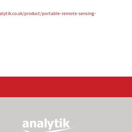
alytik.co.uk/product/portable-remote-sensing-