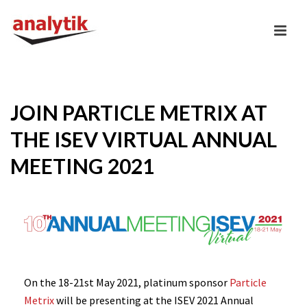
JOIN PARTICLE METRIX AT
THE ISEV VIRTUAL ANNUAL
MEETING 2021
On the 18-21st May 2021, platinum sponsor
Particle
Metrix
will be presenting at the ISEV 2021 Annual