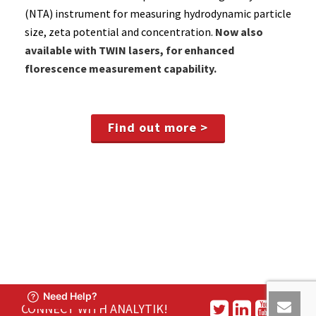
(NTA) instrument for measuring hydrodynamic particle
size, zeta potential and concentration.
Now also
available with TWIN lasers, for enhanced
florescence measurement capability.
Find out more >
CONNECT WITH ANALYTIK!