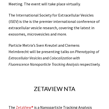
Meeting. The event will take place virtually.
The International Society for Extracellular Vesicles
(ISEV) is the is the premier international conference of
extracellular vesicle research, covering the latest in
exosomes, microvesicles and more.
Particle Metrix’s Sven Kreutel and Clemens
Helmbrecht will be presenting talks on
Phenotyping of
Extracellular Vesicles
and
Colocalization with
Fluorescence Nanoparticle Tracking Analysis
respectively.
ZETAVIEW NTA
The
ZetaView®
is a Nanoparticle Tracking Analysis