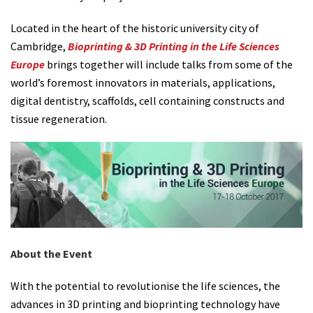
Located in the heart of the historic university city of
Cambridge,
Bioprinting & 3D Printing in the Life Sciences
Europe
brings together will include talks from some of the
world’s foremost innovators in materials, applications,
digital dentistry, scaffolds, cell containing constructs and
tissue regeneration.
About the Event
With the potential to revolutionise the life sciences, the
advances in 3D printing and bioprinting technology have