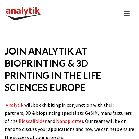
JOIN ANALYTIK AT
BIOPRINTING & 3D
PRINTING IN THE LIFE
SCIENCES EUROPE
Analytik
will be exhibiting in conjunction with their
partners, 3D & bioprinting specialists GeSiM, manufacturers
of the
Bioscaffolder
and
Nanoplotter
. Our team will be on
hand to discuss your applications and how we can help ensure
the success of your projects.