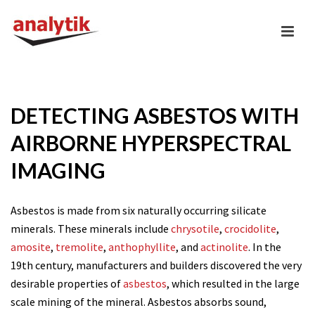
DETECTING ASBESTOS WITH
AIRBORNE HYPERSPECTRAL
IMAGING
Asbestos is made from six naturally occurring silicate
minerals. These minerals include
chrysotile
,
crocidolite
,
amosite
,
tremolite
,
anthophyllite
, and
actinolite
. In the
19th century, manufacturers and builders discovered the very
desirable properties of
asbestos
, which resulted in the large
scale mining of the mineral. Asbestos absorbs sound,