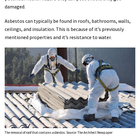
damaged.
Asbestos can typically be found in roofs, bathrooms, walls,
ceilings, and insulation. This is because of it’s previously
mentioned properties and it’s resistance to water.
The removal of roof that contains asbestos. Source: The Architect Newpaper