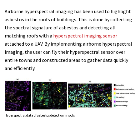
Airborne hyperspectral imaging has been used to highlight
asbestos in the roofs of buildings. This is done by collecting
the spectral signature of asbestos and detecting all
matching roofs with a
hyperspectral imaging sensor
attached to a UAV. By implementing airborne hyperspectral
imaging, the user can fly their hyperspectral sensor over
entire towns and constructed areas to gather data quickly
and efficiently.
Hyperspectral data of asbestos detection in roofs