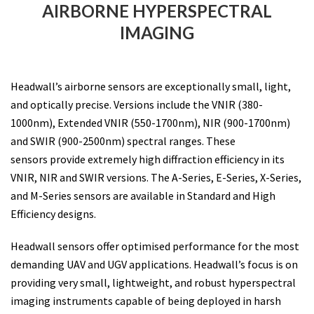
AIRBORNE HYPERSPECTRAL
IMAGING
Headwall’s airborne sensors are exceptionally small, light,
and optically precise. Versions include the VNIR (380-
1000nm), Extended VNIR (550-1700nm), NIR (900-1700nm)
and SWIR (900-2500nm) spectral ranges. These
sensors provide extremely high diffraction efficiency in its
VNIR, NIR and SWIR versions. The A-Series, E-Series, X-Series,
and M-Series sensors are available in Standard and High
Efficiency designs.
Headwall sensors offer optimised performance for the most
demanding UAV and UGV applications. Headwall’s focus is on
providing very small, lightweight, and robust hyperspectral
imaging instruments capable of being deployed in harsh