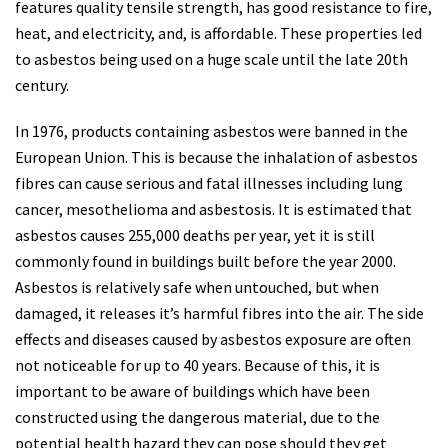
features quality tensile strength, has good resistance to fire,
heat, and electricity, and, is affordable. These properties led
to asbestos being used on a huge scale until the late 20th
century.
In 1976, products containing asbestos were banned in the
European Union. This is because the inhalation of asbestos
fibres can cause serious and fatal illnesses including lung
cancer, mesothelioma and asbestosis. It is estimated that
asbestos causes 255,000 deaths per year, yet it is still
commonly found in buildings built before the year 2000.
Asbestos is relatively safe when untouched, but when
damaged, it releases it’s harmful fibres into the air. The side
effects and diseases caused by asbestos exposure are often
not noticeable for up to 40 years. Because of this, it is
important to be aware of buildings which have been
constructed using the dangerous material, due to the
potential health hazard they can pose should they get