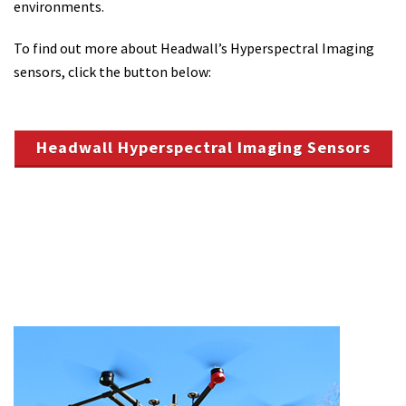
environments.
To find out more about Headwall’s Hyperspectral Imaging
sensors, click the button below:
Headwall Hyperspectral Imaging Sensors