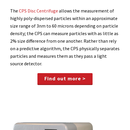
The
CPS Disc Centrifuge
allows the measurement of
highly poly-dispersed particles within an approximate
size range of 3nm to 60 microns depending on particle
density; the CPS can measure particles with as little as
2% size difference from one another. Rather than rely
on a predictive algorithm, the CPS physically separates
particles and measures them as they pass a light
source detector.
Find out more >