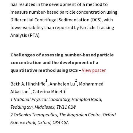
has resulted in the development of a method to
measure number-based particle concentration using
Differential Centrifugal Sedimentation (DCS), with
lower variability than reported by Particle Tracking
Analysis (PTA).
Challenges of assessing number-based particle
concentration and the development of a
quantitative method using DCS
–
View poster
1
2
Beth A. Hinchliffe
, Annhelen Lu
, Mohammed
2
1
Alkattan
, Caterina Minelli
1 National Physical Laboratory, Hampton Road,
Teddington, Middlesex, TW11 0LW
2 OxSonics Therapeutics, The Magdalen Centre, Oxford
Science Park, Oxford, OX4 4GA