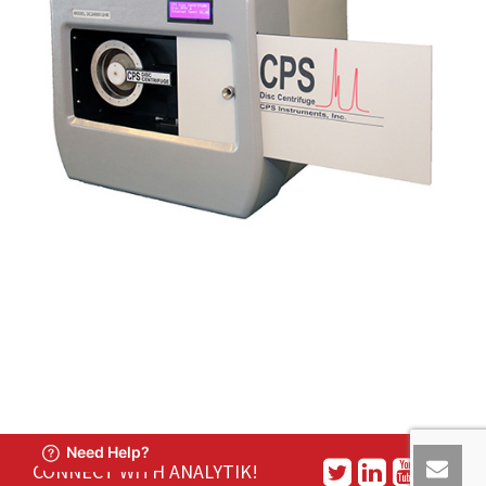
CONNECT WITH ANALYTIK!