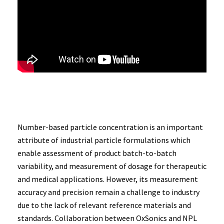
Number-based particle concentration is an important
attribute of industrial particle formulations which
enable assessment of product batch-to-batch
variability, and measurement of dosage for therapeutic
and medical applications. However, its measurement
accuracy and precision remain a challenge to industry
due to the lack of relevant reference materials and
standards. Collaboration between OxSonics and NPL