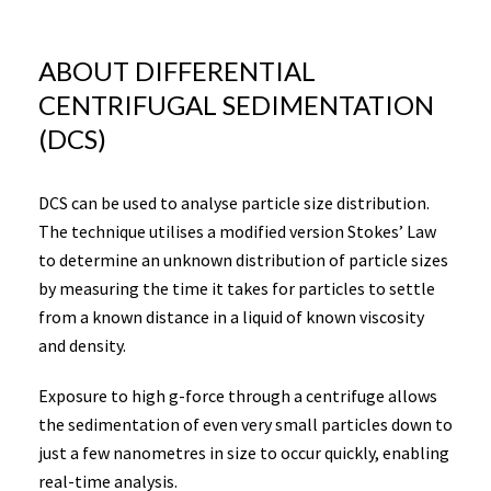
ABOUT DIFFERENTIAL
CENTRIFUGAL SEDIMENTATION
(DCS)
DCS can be used to analyse particle size distribution.
The technique utilises a modified version Stokes’ Law
to determine an unknown distribution of particle sizes
by measuring the time it takes for particles to settle
from a known distance in a liquid of known viscosity
and density.
Exposure to high g-force through a centrifuge allows
the sedimentation of even very small particles down to
just a few nanometres in size to occur quickly, enabling
real-time analysis.