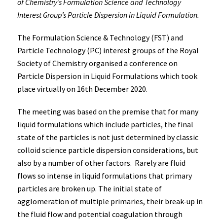
of Chemistry’s Formulation Science and Technology
Interest Group’s Particle Dispersion in Liquid Formulation.
The Formulation Science & Technology (FST) and
Particle Technology (PC) interest groups of the Royal
Society of Chemistry organised a conference on
Particle Dispersion in Liquid Formulations which took
place virtually on 16th December 2020.
The meeting was based on the premise that for many
liquid formulations which include particles, the final
state of the particles is not just determined by classic
colloid science particle dispersion considerations, but
also by a number of other factors. Rarely are fluid
flows so intense in liquid formulations that primary
particles are broken up. The initial state of
agglomeration of multiple primaries, their break-up in
the fluid flow and potential coagulation through