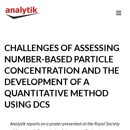
CHALLENGES OF ASSESSING
NUMBER-BASED PARTICLE
CONCENTRATION AND THE
DEVELOPMENT OF A
QUANTITATIVE METHOD
USING DCS
Analytik reports on a poster presented at the Royal Society