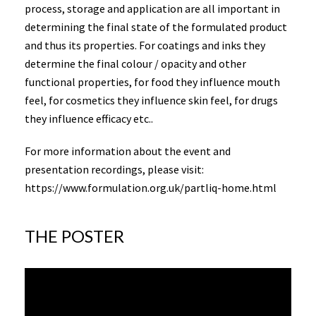
process, storage and application are all important in
determining the final state of the formulated product
and thus its properties. For coatings and inks they
determine the final colour / opacity and other
functional properties, for food they influence mouth
feel, for cosmetics they influence skin feel, for drugs
they influence efficacy etc..
For more information about the event and
presentation recordings, please visit:
https://www.formulation.org.uk/partliq-home.html
THE POSTER