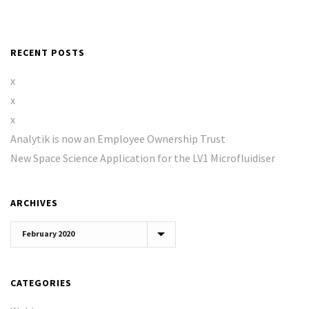
RECENT POSTS
x
x
x
Analytik is now an Employee Ownership Trust
New Space Science Application for the LV1 Microfluidiser
ARCHIVES
Archives
CATEGORIES