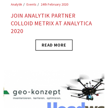
Analytik
Events
24th February 2020
JOIN ANALYTIK PARTNER
COLLOID METRIX AT ANALYTICA
2020
READ MORE