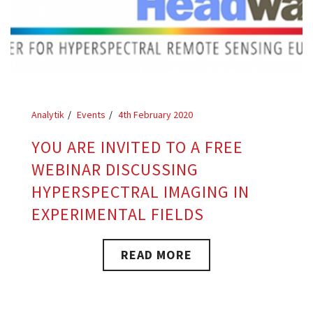
Analytik
Events
4th February 2020
YOU ARE INVITED TO A FREE
WEBINAR DISCUSSING
HYPERSPECTRAL IMAGING IN
EXPERIMENTAL FIELDS
READ MORE