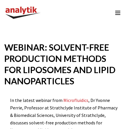
WEBINAR: SOLVENT-FREE
PRODUCTION METHODS
FOR LIPOSOMES AND LIPID
NANOPARTICLES
In the latest webinar from
Microfluidics
, Dr Yvonne
Perrie, Professor at Strathclyde Institute of Pharmacy
& Biomedical Sciences, University of Strathclyde,
discusses solvent-free production methods for