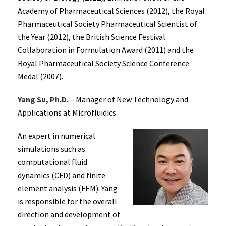
Academy of Pharmaceutical Sciences (2012), the Royal
Pharmaceutical Society Pharmaceutical Scientist of
the Year (2012), the British Science Festival
Collaboration in Formulation Award (2011) and the
Royal Pharmaceutical Society Science Conference
Medal (2007).
Yang Su, Ph.D.
– Manager of New Technology and
Applications at Microfluidics
An expert in numerical
simulations such as
computational fluid
dynamics (CFD) and finite
element analysis (FEM). Yang
is responsible for the overall
direction and development of