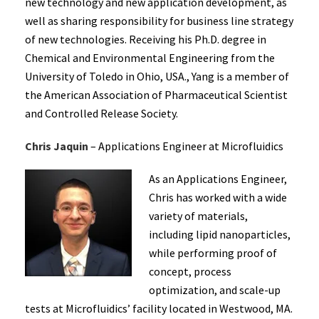
new technology and new application development, as
well as sharing responsibility for business line strategy
of new technologies. Receiving his Ph.D. degree in
Chemical and Environmental Engineering from the
University of Toledo in Ohio, USA., Yang is a member of
the American Association of Pharmaceutical Scientist
and Controlled Release Society.
Chris Jaquin
– Applications Engineer at Microfluidics
As an Applications Engineer,
Chris has worked with a wide
variety of materials,
including lipid nanoparticles,
while performing proof of
concept, process
optimization, and scale-up
tests at Microfluidics’ facility located in Westwood, MA.