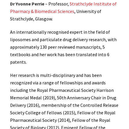
Dr Yvonne Perrie
– Professor,
Strathclyde Institute of
Pharmacy & Biomedical Sciences
, University of
Strathclyde, Glasgow.
An internationally recognised expert in the field of
liposomes and particulate drug delivery research, with
approximately 130 peer reviewed manuscripts, 5
textbooks and her work has been translated into 6
patents.
Her research is multi-disciplinary and has been
recognized via a range of fellowships and awards
including the Royal Pharmaceutical Society Harrison
Memorial Medal (2019), 50th Anniversary Chair in Drug
Delivery (2016), membership of the Controlled Release
Society College of Fellows (2015), Fellow of the Royal
Pharmaceutical Society (2014), Fellow of the Royal
Society of Biology (2012), Eminent Fellow of the