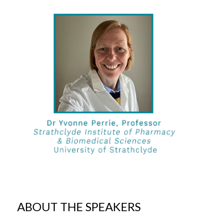
ABOUT THE SPEAKERS