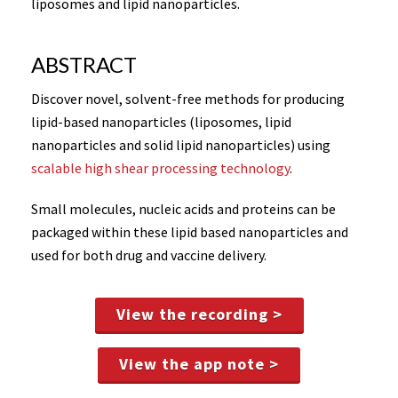
liposomes and lipid nanoparticles.
ABSTRACT
Discover novel, solvent-free methods for producing
lipid-based nanoparticles (liposomes, lipid
nanoparticles and solid lipid nanoparticles) using
scalable high shear processing technology
.
Small molecules, nucleic acids and proteins can be
packaged within these lipid based nanoparticles and
used for both drug and vaccine delivery.
View the recording >
View the app note >