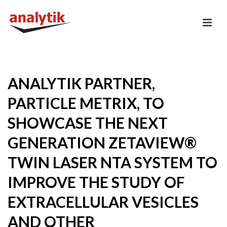
ANALYTIK PARTNER,
PARTICLE METRIX, TO
SHOWCASE THE NEXT
GENERATION ZETAVIEW®
TWIN LASER NTA SYSTEM TO
IMPROVE THE STUDY OF
EXTRACELLULAR VESICLES
AND OTHER