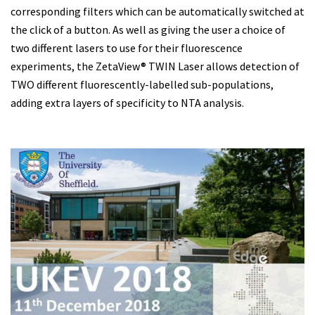
corresponding filters which can be automatically switched at
the click of a button. As well as giving the user a choice of
two different lasers to use for their fluorescence
experiments, the ZetaView® TWIN Laser allows detection of
TWO different fluorescently-labelled sub-populations,
adding extra layers of specificity to NTA analysis.