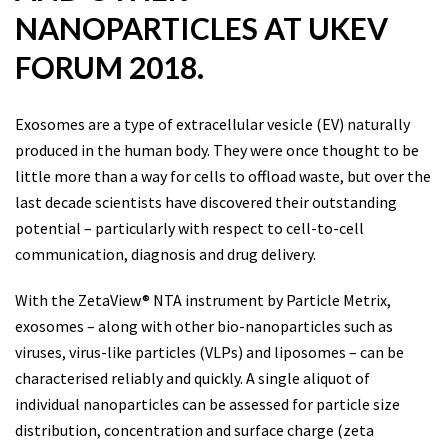
NANOPARTICLES AT UKEV
FORUM 2018.
Exosomes are a type of extracellular vesicle (EV) naturally
produced in the human body. They were once thought to be
little more than a way for cells to offload waste, but over the
last decade scientists have discovered their outstanding
potential – particularly with respect to cell-to-cell
communication, diagnosis and drug delivery.
With the ZetaView® NTA instrument by Particle Metrix,
exosomes – along with other bio-nanoparticles such as
viruses, virus-like particles (VLPs) and liposomes – can be
characterised reliably and quickly. A single aliquot of
individual nanoparticles can be assessed for particle size
distribution, concentration and surface charge (zeta