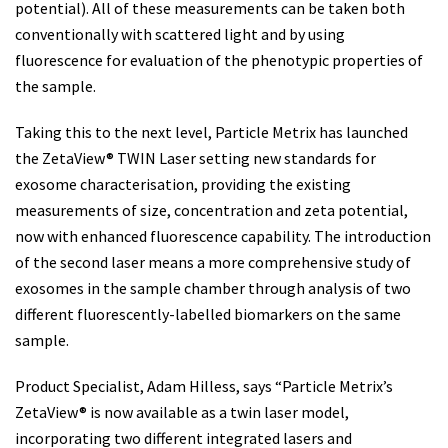
potential). All of these measurements can be taken both
conventionally with scattered light and by using
fluorescence for evaluation of the phenotypic properties of
the sample.
Taking this to the next level, Particle Metrix has launched
the ZetaView® TWIN Laser setting new standards for
exosome characterisation, providing the existing
measurements of size, concentration and zeta potential,
now with enhanced fluorescence capability. The introduction
of the second laser means a more comprehensive study of
exosomes in the sample chamber through analysis of two
different fluorescently-labelled biomarkers on the same
sample.
Product Specialist, Adam Hilless, says “Particle Metrix’s
ZetaView® is now available as a twin laser model,
incorporating two different integrated lasers and