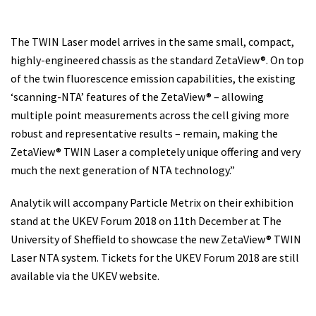
The TWIN Laser model arrives in the same small, compact,
highly-engineered chassis as the standard ZetaView®. On top
of the twin fluorescence emission capabilities, the existing
‘scanning-NTA’ features of the ZetaView® – allowing
multiple point measurements across the cell giving more
robust and representative results – remain, making the
ZetaView® TWIN Laser a completely unique offering and very
much the next generation of NTA technology.”
Analytik will accompany Particle Metrix on their exhibition
stand at the UKEV Forum 2018 on 11th December at The
University of Sheffield to showcase the new ZetaView® TWIN
Laser NTA system. Tickets for the UKEV Forum 2018 are still
available via the UKEV website.