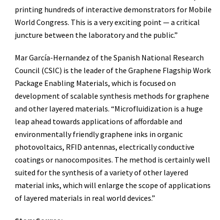
printing hundreds of interactive demonstrators for Mobile
World Congress. This is a very exciting point — a critical
juncture between the laboratory and the public.”
Mar García-Hernandez of the Spanish National Research
Council (CSIC) is the leader of the Graphene Flagship Work
Package Enabling Materials, which is focused on
development of scalable synthesis methods for graphene
and other layered materials. “Microfluidization is a huge
leap ahead towards applications of affordable and
environmentally friendly graphene inks in organic
photovoltaics, RFID antennas, electrically conductive
coatings or nanocomposites. The method is certainly well
suited for the synthesis of a variety of other layered
material inks, which will enlarge the scope of applications
of layered materials in real world devices.”