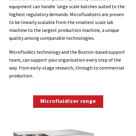
equipment can handle large scale batches suited to the
highest regulatory demands. Microfluidizers are proven
to be linearly scalable from the smallest scale lab
machine to the largest production machine, a unique
quality among comparable technologies.
Microfluidics technology and the Boston-based support
team, can support your organisation every step of the
way from early-stage research, through to commercial
production.
Microfluidizer range