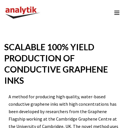
SCALABLE 100% YIELD
PRODUCTION OF
CONDUCTIVE GRAPHENE
INKS
A method for producing high quality, water-based
conductive graphene inks with high concentrations has
been developed by researchers from the Graphene
Flagship working at the Cambridge Graphene Centre at
the University of Cambridge, UK. The novel method uses