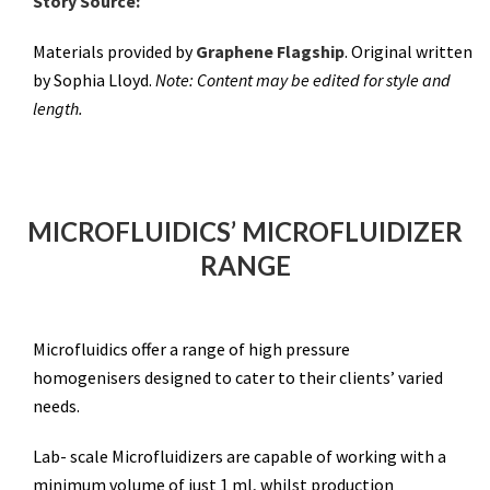
Story Source:
Materials provided by
Graphene Flagship
. Original written
by Sophia Lloyd.
Note: Content may be edited for style and
length.
MICROFLUIDICS’ MICROFLUIDIZER
RANGE
Microfluidics offer a range of high pressure
homogenisers designed to cater to their clients’ varied
needs.
Lab- scale Microfluidizers are capable of working with a
minimum volume of just 1 ml, whilst production