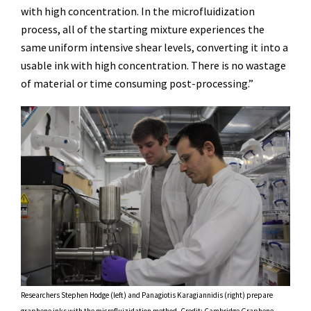
with high concentration. In the microfluidization
process, all of the starting mixture experiences the
same uniform intensive shear levels, converting it into a
usable ink with high concentration. There is no wastage
of material or time consuming post-processing.”
Researchers Stephen Hodge (left) and Panagiotis Karagiannidis (right) prepare
graphene inks with the microfluizidation method. Credit: Cambridge Graphene