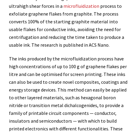
ultrahigh shear forces in a
microfluidization
process to
exfoliate graphene flakes from graphite. The process
converts 100% of the starting graphite material into
usable flakes for conductive inks, avoiding the need for
centrifugation and reducing the time taken to produce a
usable ink. The research is published in ACS Nano.
The inks produced by the microfluidization process have
high concentrations of up to 100 g of graphene flakes per
litre and can be optimised for screen printing. These inks
can also be used to create novel composites, coatings and
energy storage devices. This method can easily be applied
to other layered materials, such as hexagonal boron
nitride or transition metal dichalcogenides, to provide a
family of printable circuit components — conductor,
insulators and semiconductors — with which to build
printed electronics with different functionalities. These