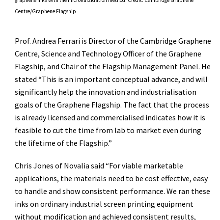
Centre/Graphene Flagship
Prof. Andrea Ferrari is Director of the Cambridge Graphene
Centre, Science and Technology Officer of the Graphene
Flagship, and Chair of the Flagship Management Panel. He
stated “This is an important conceptual advance, and will
significantly help the innovation and industrialisation
goals of the Graphene Flagship. The fact that the process
is already licensed and commercialised indicates how it is
feasible to cut the time from lab to market even during
the lifetime of the Flagship.”
Chris Jones of Novalia said “For viable marketable
applications, the materials need to be cost effective, easy
to handle and show consistent performance. We ran these
inks on ordinary industrial screen printing equipment
without modification and achieved consistent results,