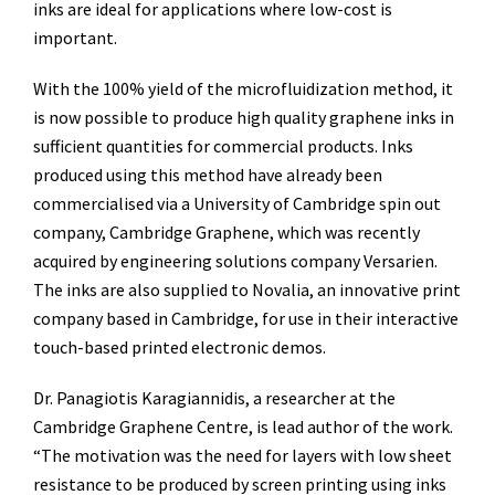
inks are ideal for applications where low-cost is
important.
With the 100% yield of the microfluidization method, it
is now possible to produce high quality graphene inks in
sufficient quantities for commercial products. Inks
produced using this method have already been
commercialised via a University of Cambridge spin out
company, Cambridge Graphene, which was recently
acquired by engineering solutions company Versarien.
The inks are also supplied to Novalia, an innovative print
company based in Cambridge, for use in their interactive
touch-based printed electronic demos.
Dr. Panagiotis Karagiannidis, a researcher at the
Cambridge Graphene Centre, is lead author of the work.
“The motivation was the need for layers with low sheet
resistance to be produced by screen printing using inks