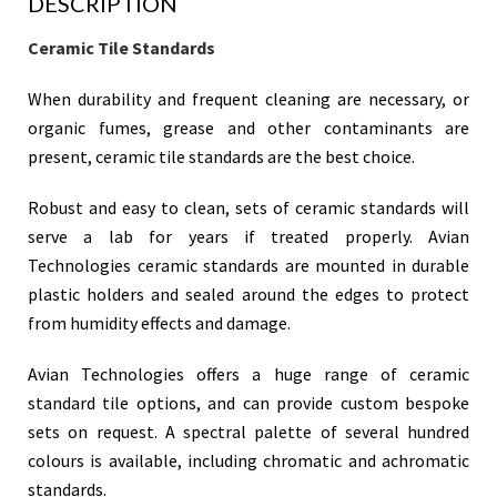
DESCRIPTION
Ceramic Tile Standards
When durability and frequent cleaning are necessary, or
organic fumes, grease and other contaminants are
present, ceramic tile standards are the best choice.
Robust and easy to clean, sets of ceramic standards will
serve a lab for years if treated properly. Avian
Technologies ceramic standards are mounted in durable
plastic holders and sealed around the edges to protect
from humidity effects and damage.
Avian Technologies offers a huge range of ceramic
standard tile options, and can provide custom bespoke
sets on request. A spectral palette of several hundred
colours is available, including chromatic and achromatic
standards.