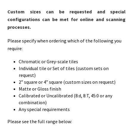
Custom sizes can be requested and special
configurations can be met for online and scanning
processes.
Please specify when ordering which of the following you
require:
Chromatic or Grey-scale tiles
Individual tile or Set of tiles (custom sets on
request)
2” square or 4” square (custom sizes on request)
Matte or Gloss finish
Calibrated or Uncalibrated (8:d, 8:T, 45:0 or any
combination)
Any special requirements
Please see the full range below: