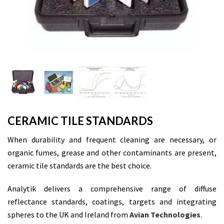
CERAMIC TILE STANDARDS
When durability and frequent cleaning are necessary, or
organic fumes, grease and other contaminants are present,
ceramic tile standards are the best choice.
Analytik delivers a comprehensive range of diffuse
reflectance standards, coatings, targets and integrating
spheres to the UK and Ireland from
Avian Technologies
.