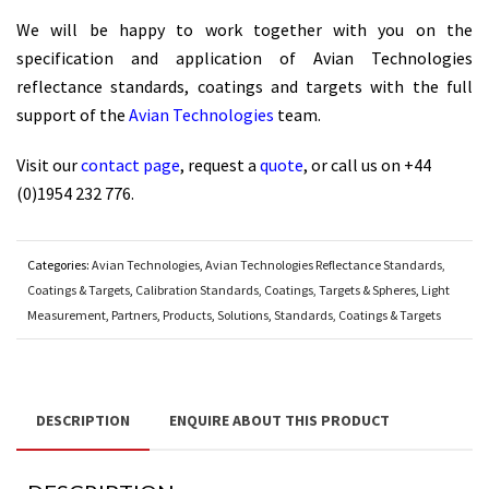
We will be happy to work together with you on the
specification and application of Avian Technologies
reflectance standards, coatings and targets with the full
support of the
Avian Technologies
team.
Visit our
contact page
, request a
quote
, or call us on +44
(0)1954 232 776.
Categories:
Avian Technologies
,
Avian Technologies Reflectance Standards,
Coatings & Targets
,
Calibration Standards, Coatings, Targets & Spheres
,
Light
Measurement
,
Partners
,
Products
,
Solutions
,
Standards, Coatings & Targets
DESCRIPTION
ENQUIRE ABOUT THIS PRODUCT