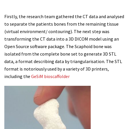
Firstly, the research team gathered the CT data and analysed
to separate the patients bones from the remaining tissue
(virtual environment/ contouring). The next step was
transforming the CT data into a 3D DICOM model using an
Open Source software package. The Scaphoid bone was
isolated from the complete bone set to generate 3D STL
data, a format describing data by triangularisation. The STL
format is notoriously used by a variety of 3D printers,
including the
GeSiM bioscaffolder