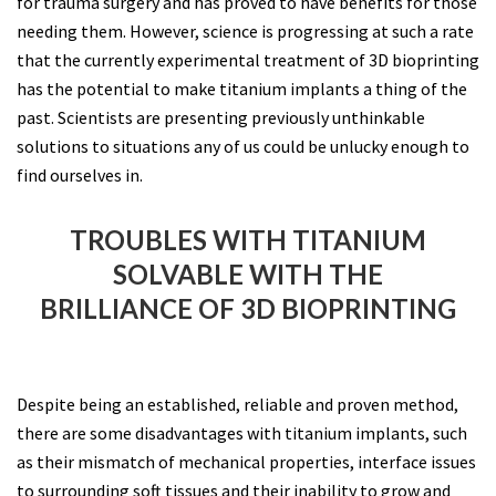
for trauma surgery and has proved to have benefits for those
needing them. However, science is progressing at such a rate
that the currently experimental treatment of 3D bioprinting
has the potential to make titanium implants a thing of the
past. Scientists are presenting previously unthinkable
solutions to situations any of us could be unlucky enough to
find ourselves in.
TROUBLES WITH TITANIUM
SOLVABLE WITH THE
BRILLIANCE OF 3D BIOPRINTING
Despite being an established, reliable and proven method,
there are some disadvantages with titanium implants, such
as their mismatch of mechanical properties, interface issues
to surrounding soft tissues and their inability to grow and