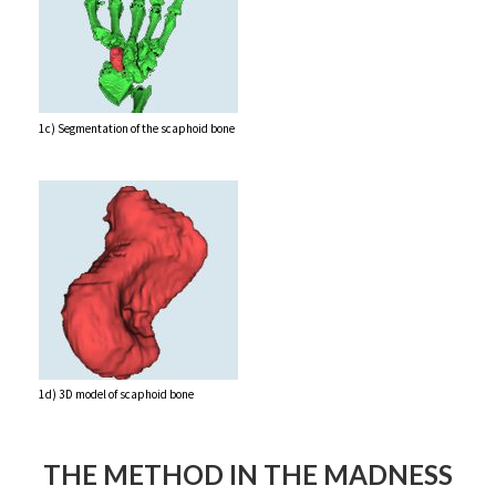
1c) Segmentation of the scaphoid bone
1d) 3D model of scaphoid bone
THE METHOD IN THE MADNESS