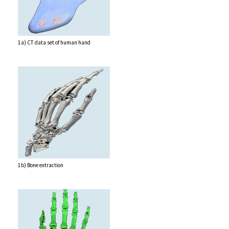
1a) CT data set of human hand
1b) Bone extraction