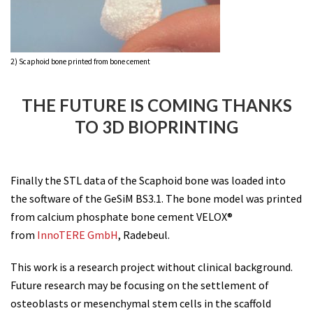
2) Scaphoid bone printed from bone cement
THE FUTURE IS COMING THANKS
TO 3D BIOPRINTING
Finally the STL data of the Scaphoid bone was loaded into
the software of the GeSiM BS3.1. The bone model was printed
from calcium phosphate bone cement VELOX®
from
InnoTERE GmbH
, Radebeul.
This work is a research project without clinical background.
Future research may be focusing on the settlement of
osteoblasts or mesenchymal stem cells in the scaffold