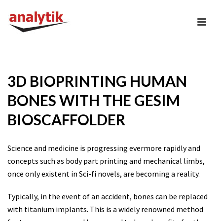
3D BIOPRINTING HUMAN
BONES WITH THE GESIM
BIOSCAFFOLDER
Science and medicine is progressing evermore rapidly and
concepts such as body part printing and mechanical limbs,
once only existent in Sci-fi novels, are becoming a reality.
Typically, in the event of an accident, bones can be replaced
with titanium implants. This is a widely renowned method