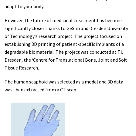
adapt to your body.
However, the future of medicinal treatment has become
significantly closer thanks to GeSim and Dresden University
of Technology’s research project. The project focused on
establishing 3D printing of patient-specific implants of a
degradable biomaterial. The project was conducted at TU
Dresden, the ‘Centre for Translational Bone, Joint and Soft
Tissue Research.
The human scaphoid was selected as a model and 3D data
was then extracted from a CT scan.