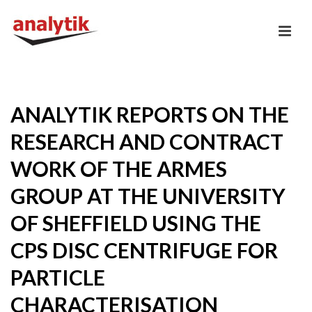
ANALYTIK REPORTS ON THE
RESEARCH AND CONTRACT
WORK OF THE ARMES
GROUP AT THE UNIVERSITY
OF SHEFFIELD USING THE
CPS DISC CENTRIFUGE FOR
PARTICLE
CHARACTERISATION