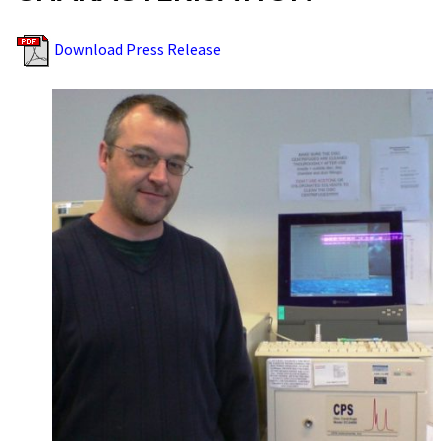
Download Press Release