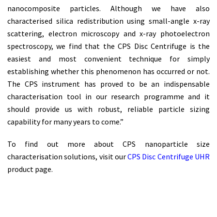
nanocomposite particles. Although we have also
characterised silica redistribution using small-angle x-ray
scattering, electron microscopy and x-ray photoelectron
spectroscopy, we find that the CPS Disc Centrifuge is the
easiest and most convenient technique for simply
establishing whether this phenomenon has occurred or not.
The CPS instrument has proved to be an indispensable
characterisation tool in our research programme and it
should provide us with robust, reliable particle sizing
capability for many years to come.”
To find out more about CPS nanoparticle size
characterisation solutions, visit our
CPS Disc Centrifuge UHR
product page.