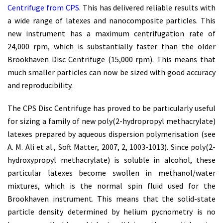
Centrifuge from CPS
. This has delivered reliable results with
a wide range of latexes and nanocomposite particles. This
new instrument has a maximum centrifugation rate of
24,000 rpm, which is substantially faster than the older
Brookhaven Disc Centrifuge (15,000 rpm). This means that
much smaller particles can now be sized with good accuracy
and reproducibility.
The CPS Disc Centrifuge has proved to be particularly useful
for sizing a family of new poly(2-hydropropyl methacrylate)
latexes prepared by aqueous dispersion polymerisation (see
A. M. Ali et al., Soft Matter, 2007, 2, 1003-1013). Since poly(2-
hydroxypropyl methacrylate) is soluble in alcohol, these
particular latexes become swollen in methanol/water
mixtures, which is the normal spin fluid used for the
Brookhaven instrument. This means that the solid-state
particle density determined by helium pycnometry is no