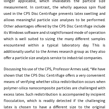
longer applicable, which invalidates the particle size
measurement. In contrast, the wholly aqueous spin fluid
used in the CPS Disc Centrifuge prevents latex swelling and
allows meaningful particle size analyses to be performed.
Other advantages offered by the CPS Disc Centrifuge include
its Windows software and straightforward mode of operation
which is well suited to sizing the many different samples
encountered within a typical laboratory day. This is
additionally useful to the Armes research group as they also
offer a particle size analysis service to industrial companies.
Discussing his use of the CPS, Professor Armes said, “We have
shown that the CPS Disc Centrifuge offers a very convenient
means of verifying whether silica redistribution occurs when
polymer-silica nanocomposite particles are challenged with
excess latex. Such redistribution is accompanied by incipient
flocculation, which is readily detected if the challenging
latex is chosen to have a different size to the original