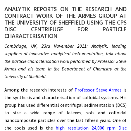
ANALYTIK REPORTS ON THE RESEARCH AND
CONTRACT WORK OF THE ARMES GROUP AT
THE UNIVERSITY OF SHEFFIELD USING THE CPS
DISC CENTRIFUGE FOR PARTICLE
CHARACTERISATION
Cambridge, UK, 23rd November 2011: Analytik, leading
suppliers of innovative analytical instrumentation, talk about
the particle characterisation work performed by Professor Steve
Armes and his team in the Department of Chemistry at the
University of Sheffield.
Among the research interests of
Professor Steve Armes
is
the synthesis and characterisation of colloidal systems. His
group has used differential centrifugal sedimentation (DCS)
to size a wide range of latexes, sols and colloidal
nanocomposite particles over the last fifteen years. One of
the tools used is the
high resolution 24,000 rpm Disc