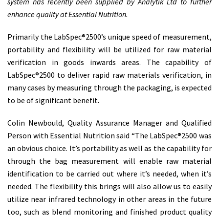
system has recently been supplied by Analytik Ltd to further
enhance quality at Essential Nutrition.
Primarily the LabSpec®2500’s unique speed of measurement,
portability and flexibility will be utilized for raw material
verification in goods inwards areas. The capability of
LabSpec®2500 to deliver rapid raw materials verification, in
many cases by measuring through the packaging, is expected
to be of significant benefit.
Colin Newbould, Quality Assurance Manager and Qualified
Person with Essential Nutrition said “The LabSpec®2500 was
an obvious choice. It’s portability as well as the capability for
through the bag measurement will enable raw material
identification to be carried out where it’s needed, when it’s
needed. The flexibility this brings will also allow us to easily
utilize near infrared technology in other areas in the future
too, such as blend monitoring and finished product quality