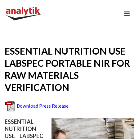
ESSENTIAL NUTRITION USE
LABSPEC PORTABLE NIR FOR
RAW MATERIALS
VERIFICATION
Download Press Release
ESSENTIAL
NUTRITION
USE LABSPEC