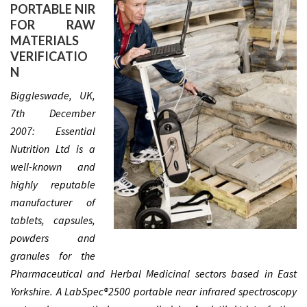
PORTABLE NIR
FOR RAW
MATERIALS
VERIFICATIO
N
Biggleswade, UK,
7th December
2007: Essential
Nutrition Ltd is a
well-known and
highly reputable
manufacturer of
tablets, capsules,
powders and
granules for the
Pharmaceutical and Herbal Medicinal sectors based in East
Yorkshire. A LabSpec®2500 portable near infrared spectroscopy