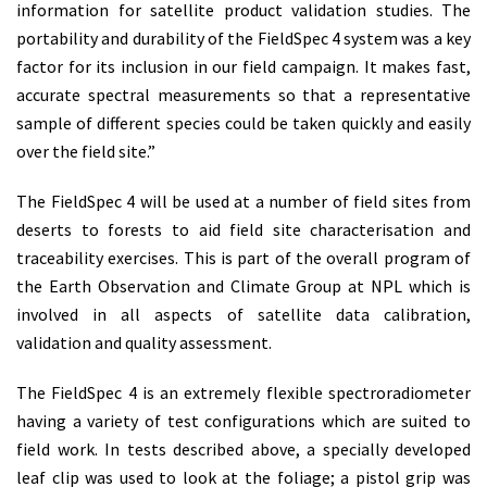
information for satellite product validation studies. The
portability and durability of the FieldSpec 4 system was a key
factor for its inclusion in our field campaign. It makes fast,
accurate spectral measurements so that a representative
sample of different species could be taken quickly and easily
over the field site.”
The FieldSpec 4 will be used at a number of field sites from
deserts to forests to aid field site characterisation and
traceability exercises. This is part of the overall program of
the Earth Observation and Climate Group at NPL which is
involved in all aspects of satellite data calibration,
validation and quality assessment.
The FieldSpec 4 is an extremely flexible spectroradiometer
having a variety of test configurations which are suited to
field work. In tests described above, a specially developed
leaf clip was used to look at the foliage; a pistol grip was