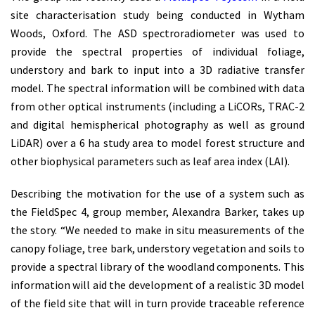
site characterisation study being conducted in Wytham
Woods, Oxford. The ASD spectroradiometer was used to
provide the spectral properties of individual foliage,
understory and bark to input into a 3D radiative transfer
model. The spectral information will be combined with data
from other optical instruments (including a LiCORs, TRAC-2
and digital hemispherical photography as well as ground
LiDAR) over a 6 ha study area to model forest structure and
other biophysical parameters such as leaf area index (LAI).
Describing the motivation for the use of a system such as
the FieldSpec 4, group member, Alexandra Barker, takes up
the story. “We needed to make in situ measurements of the
canopy foliage, tree bark, understory vegetation and soils to
provide a spectral library of the woodland components. This
information will aid the development of a realistic 3D model
of the field site that will in turn provide traceable reference