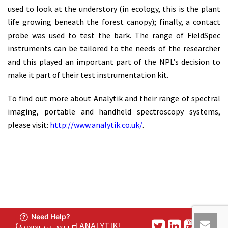
used to look at the understory (in ecology, this is the plant
life growing beneath the forest canopy); finally, a contact
probe was used to test the bark. The range of FieldSpec
instruments can be tailored to the needs of the researcher
and this played an important part of the NPL’s decision to
make it part of their test instrumentation kit.
To find out more about Analytik and their range of spectral
imaging, portable and handheld spectroscopy systems,
please visit:
http://www.analytik.co.uk/
.
CONNECT WITH ANALYTIK!