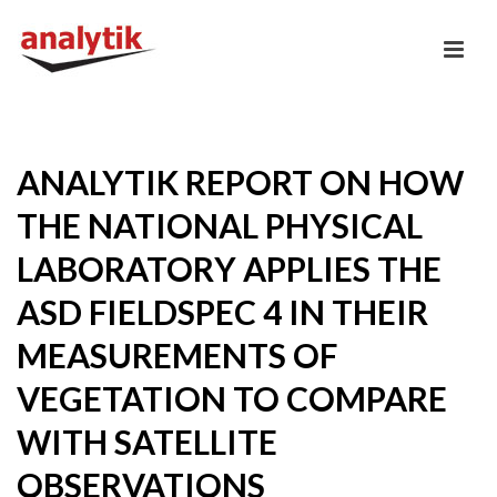
ANALYTIK REPORT ON HOW
THE NATIONAL PHYSICAL
LABORATORY APPLIES THE
ASD FIELDSPEC 4 IN THEIR
MEASUREMENTS OF
VEGETATION TO COMPARE
WITH SATELLITE
OBSERVATIONS