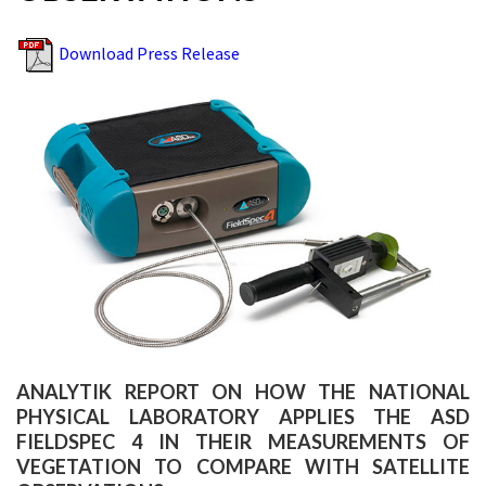
Download Press Release
ANALYTIK REPORT ON HOW THE NATIONAL
PHYSICAL LABORATORY APPLIES THE ASD
FIELDSPEC 4 IN THEIR MEASUREMENTS OF
VEGETATION TO COMPARE WITH SATELLITE