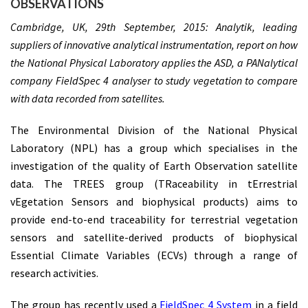
OBSERVATIONS
Cambridge, UK, 29th September, 2015: Analytik, leading
suppliers of innovative analytical instrumentation, report on how
the National Physical Laboratory applies the ASD, a PANalytical
company FieldSpec 4 analyser to study vegetation to compare
with data recorded from satellites.
The Environmental Division of the National Physical
Laboratory (NPL) has a group which specialises in the
investigation of the quality of Earth Observation satellite
data. The TREES group (TRaceability in tErrestrial
vEgetation Sensors and biophysical products) aims to
provide end-to-end traceability for terrestrial vegetation
sensors and satellite-derived products of biophysical
Essential Climate Variables (ECVs) through a range of
research activities.
The group has recently used a
FieldSpec 4 System
in a field