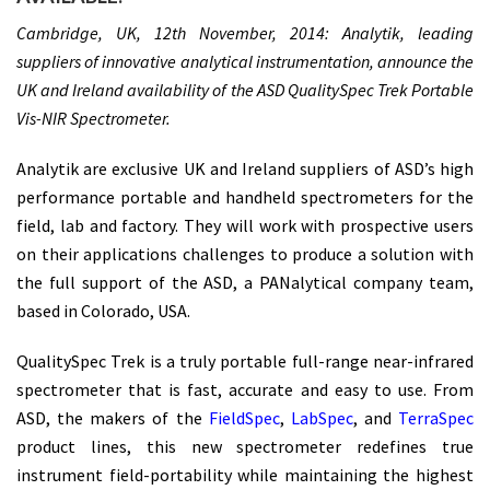
Cambridge, UK, 12th November, 2014: Analytik, leading
suppliers of innovative analytical instrumentation, announce the
UK and Ireland availability of the ASD QualitySpec Trek Portable
Vis-NIR Spectrometer.
Analytik are exclusive UK and Ireland suppliers of ASD’s high
performance portable and handheld spectrometers for the
field, lab and factory. They will work with prospective users
on their applications challenges to produce a solution with
the full support of the ASD, a PANalytical company team,
based in Colorado, USA.
QualitySpec Trek
is a truly portable full-range near-infrared
spectrometer that is fast, accurate and easy to use. From
ASD, the makers of the
FieldSpec
,
LabSpec
, and
TerraSpec
product lines, this new spectrometer redefines true
instrument field-portability while maintaining the highest