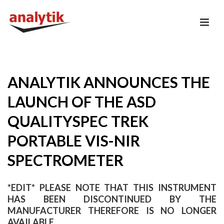
ANALYTIK ANNOUNCES THE
LAUNCH OF THE ASD
QUALITYSPEC TREK
PORTABLE VIS-NIR
SPECTROMETER
*EDIT* PLEASE NOTE THAT THIS INSTRUMENT
HAS BEEN DISCONTINUED BY THE
MANUFACTURER THEREFORE IS NO LONGER
AVAILABLE.