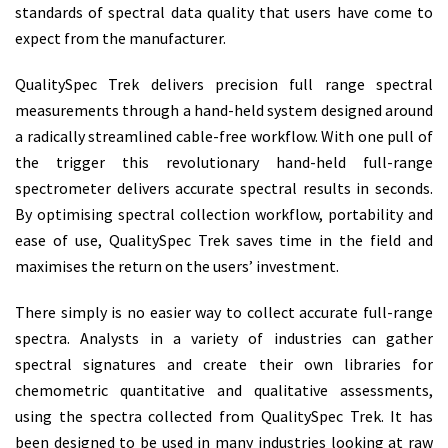
standards of spectral data quality that users have come to
expect from the manufacturer.
QualitySpec Trek delivers precision full range spectral
measurements through a hand-held system designed around
a radically streamlined cable-free workflow. With one pull of
the trigger this revolutionary hand-held full-range
spectrometer delivers accurate spectral results in seconds.
By optimising spectral collection workflow, portability and
ease of use, QualitySpec Trek saves time in the field and
maximises the return on the users’ investment.
There simply is no easier way to collect accurate full-range
spectra. Analysts in a variety of industries can gather
spectral signatures and create their own libraries for
chemometric quantitative and qualitative assessments,
using the spectra collected from QualitySpec Trek. It has
been designed to be used in many industries looking at raw