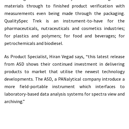
materials through to finished product verification with
measurements even being made through the packaging.
QualitySpec Trek is an instrument-to-have for the
pharmaceuticals, nutraceuticals and cosmetics industries;
for plastics and polymers; for food and beverages; for
petrochemicals and biodiesel.
As Product Specialist, Hiran Vegad says, “this latest release
from ASD shows their continued investment in delivering
products to market that utilise the newest technology
developments. The ASD, a PANalytical company introduce a
more field-portable instrument which interfaces to
laboratory-based data analysis systems for spectra view and
archiving.”