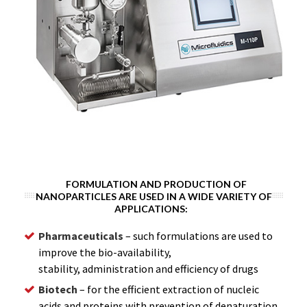
FORMULATION AND PRODUCTION OF
NANOPARTICLES ARE USED IN A WIDE VARIETY OF
APPLICATIONS:
Pharmaceuticals
– such formulations are used to
improve the bio-availability,
stability, administration and efficiency of drugs
Biotech
– for the efficient extraction of nucleic
acids and proteins with prevention of denaturation.