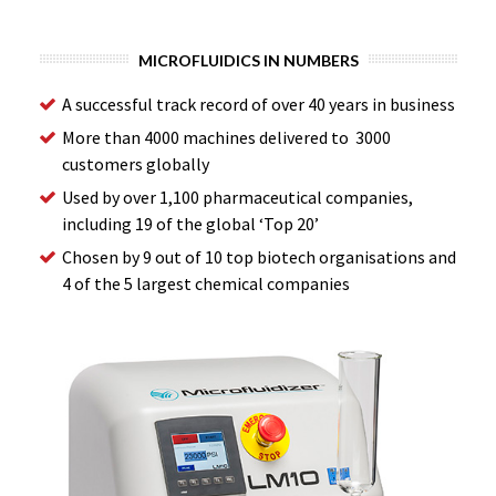
MICROFLUIDICS IN NUMBERS
A successful track record of over 40 years in business
More than 4000 machines delivered to 3000
customers globally
Used by over 1,100 pharmaceutical companies,
including 19 of the global ‘Top 20’
Chosen by 9 out of 10 top biotech organisations and
4 of the 5 largest chemical companies