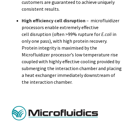
customers are guaranteed to achieve uniquely
consistent results.
High efficiency cell disruption
– microfluidizer
processors enable extremely effective
cell disruption (often >99% rupture for
E.coli
in
only one pass), with high protein recovery.
Protein integrity is maximised by the
Microfluidizer processor’s low temperature rise
coupled with highly effective cooling provided by
submerging the interaction chamber and placing
a heat exchanger immediately downstream of
the interaction chamber.