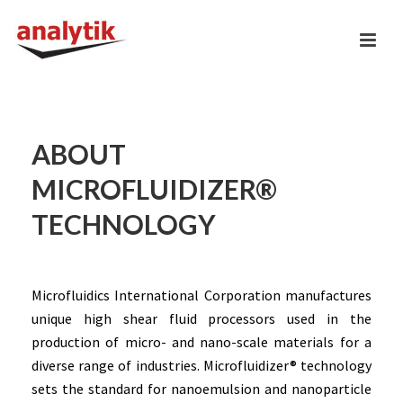
ABOUT
MICROFLUIDIZER®
TECHNOLOGY
Microfluidics International Corporation manufactures
unique high shear fluid processors used in the
production of micro- and nano-scale materials for a
diverse range of industries. Microfluidizer® technology
sets the standard for nanoemulsion and nanoparticle