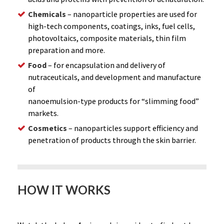
Chemicals
– nanoparticle properties are used for
high-tech components, coatings, inks, fuel cells,
photovoltaics, composite materials, thin film
preparation and more.
Food
– for encapsulation and delivery of
nutraceuticals, and development and manufacture
of
nanoemulsion-type products for “slimming food”
markets.
Cosmetics
– nanoparticles support efficiency and
penetration of products through the skin barrier.
HOW IT WORKS