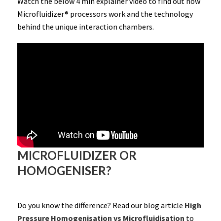
Watch the below 4 min explainer video to find out how
Microfluidizer® processors work and the technology
behind the unique interaction chambers.
MICROFLUIDIZER OR
HOMOGENISER?
Do you know the difference? Read our blog article
High
Pressure Homogenisation vs Microfluidisation
to