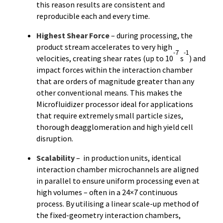
this reason results are consistent and
reproducible each and every time.
Highest Shear Force
–
during processing, the
product stream accelerates to very high
-7
-1
velocities, creating shear rates (up to 10
s
) and
impact forces within the interaction chamber
that are orders of magnitude greater than any
other conventional means. This makes the
Microfluidizer processor ideal for applications
that require extremely small particle sizes,
thorough deagglomeration and high yield cell
disruption.
Scalability
– in production units, identical
interaction chamber microchannels are aligned
in parallel to ensure uniform processing even at
high volumes – often in a 24×7 continuous
process. By utilising a linear scale-up method of
the fixed-geometry interaction chambers,