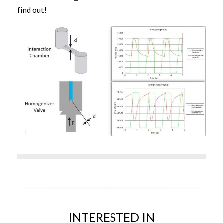
find out!
INTERESTED IN