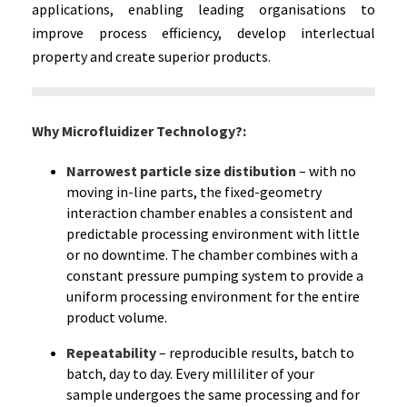
applications, enabling leading organisations to
improve process efficiency, develop interlectual
property and create superior products.
Why Microfluidizer Technology?:
Narrowest particle size distibution
– with no
moving in-line parts, the fixed-geometry
interaction chamber enables a consistent and
predictable processing environment with little
or no downtime. The chamber combines with a
constant pressure pumping system to provide a
uniform processing environment for the entire
product volume.
Repeatability
–
reproducible results, batch to
batch, day to day. Every milliliter of your
sample undergoes the same processing and for