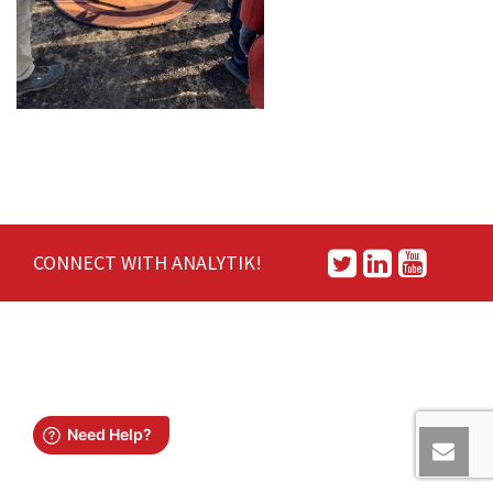
CONNECT WITH ANALYTIK!