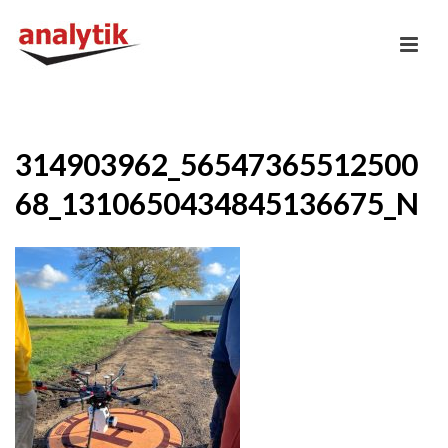
314903962_56547365512500
68_1310650434845136675_N