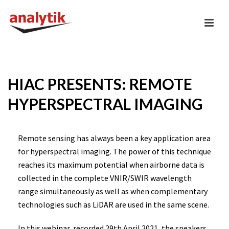
HIAC PRESENTS: REMOTE
HYPERSPECTRAL IMAGING
Remote sensing has always been a key application area
for hyperspectral imaging. The power of this technique
reaches its maximum potential when airborne data is
collected in the complete VNIR/SWIR wavelength
range simultaneously as well as when complementary
technologies such as LiDAR are used in the same scene.
In this webinar, recorded 29th April 2021, the speakers