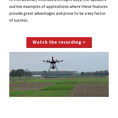
outline examples of applications where these features
provide great advantages and prove to be a key factor
of success.
Watch the recording >