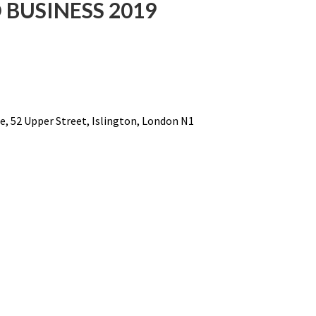
 BUSINESS 2019
e, 52 Upper Street, Islington, London N1