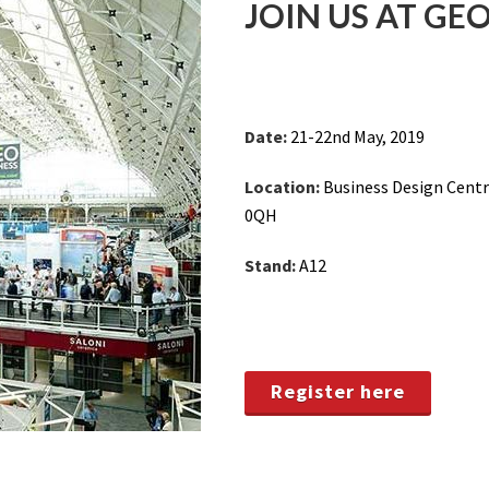
JOIN US AT GEO
Date:
21-22nd May, 2019
Location:
Business Design Centr
0QH
Stand:
A12
Register here