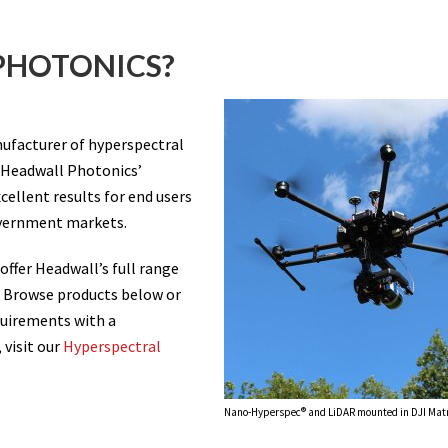
PHOTONICS?
ufacturer of hyperspectral
 Headwall Photonics’
cellent results for end users
overnment markets.
 offer Headwall’s full range
. Browse products below or
quirements with a
 visit our
Hyperspectral
Nano-Hyperspec® and LiDAR mounted in DJI Matr