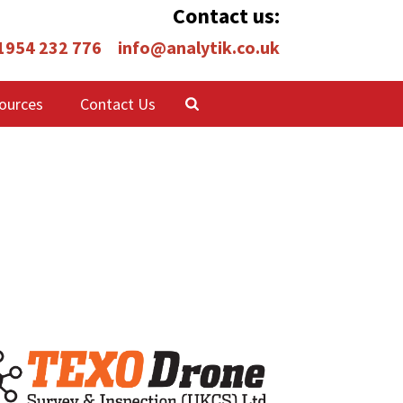
Contact us:
 1954 232 776
info@analytik.co.uk
ources
Contact Us