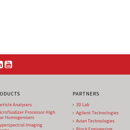
ODUCTS
PARTNERS
article Analysers
3D Lab
icrofluidizer Processor High
Agilent Technologies
ar Homogenisers
Avian Technologies
yperspectral Imaging
Block Engineering