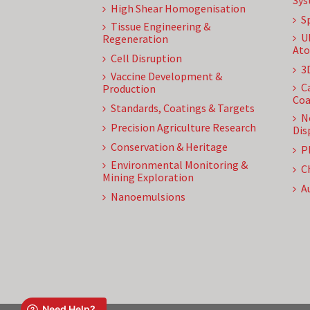
Sys
High Shear Homogenisation
S
Tissue Engineering &
U
Regeneration
Ato
Cell Disruption
3
Vaccine Development &
C
Production
Coa
Standards, Coatings & Targets
N
Precision Agriculture Research
Dis
Conservation & Heritage
P
Environmental Monitoring &
C
Mining Exploration
A
Nanoemulsions