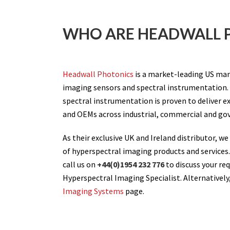
WHO ARE HEADWALL 
Headwall Photonics
is a market-leading US man
imaging sensors and spectral instrumentation.
spectral instrumentation is proven to deliver ex
and OEMs across industrial, commercial and g
As their exclusive UK and Ireland distributor, we
of hyperspectral imaging products and services
call us on
+44(0)1954 232 776
to discuss your re
Hyperspectral Imaging Specialist. Alternatively,
Imaging Systems
page.