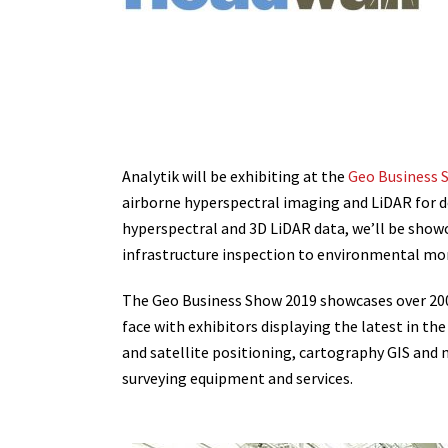
Analytik will be exhibiting at the
Geo Business 
airborne hyperspectral imaging and LiDAR for d
hyperspectral and 3D LiDAR data, we’ll be showc
infrastructure inspection to environmental mo
The Geo Business Show 2019 showcases over 200 o
face with exhibitors displaying the latest in t
and satellite positioning, cartography GIS and m
surveying equipment and services.