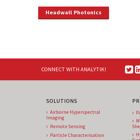
Headwall Photonics
CONNECT WITH ANALYTIK!
SOLUTIONS
PR
Airborne Hyperspectral
P
Imaging
M
Remote Sensing
She
H
Particle Characterisation