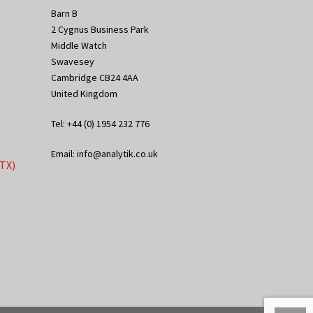
Barn B
2 Cygnus Business Park
Middle Watch
Swavesey
Cambridge CB24 4AA
United Kingdom
Tel: +44 (0) 1954 232 776
Email: info@analytik.co.uk
eTX)