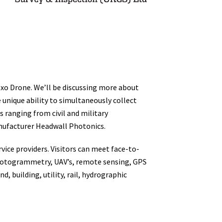
o Drone. We’ll be discussing more about
unique ability to simultaneously collect
s ranging from civil and military
nufacturer Headwall Photonics.
ice providers. Visitors can meet face-to-
, photogrammetry, UAV’s, remote sensing, GPS
, building, utility, rail, hydrographic