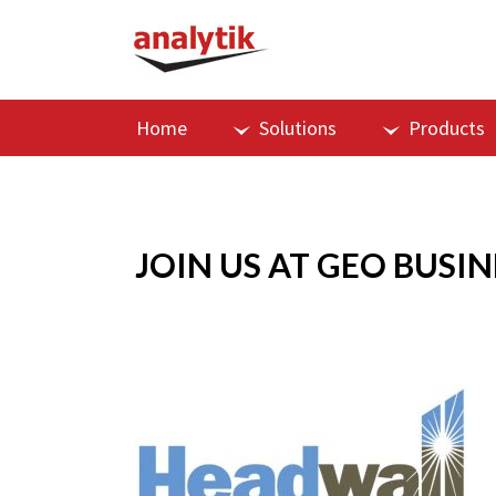
Home
Solutions
Products
JOIN US AT GEO BUSIN