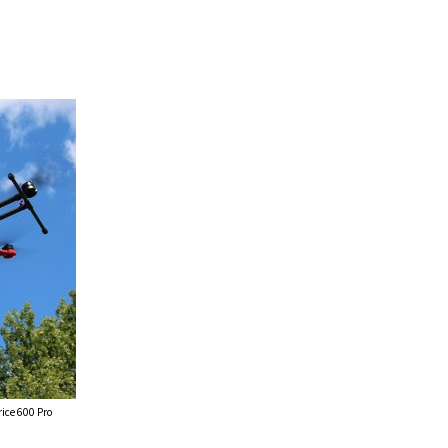
ice 600 Pro