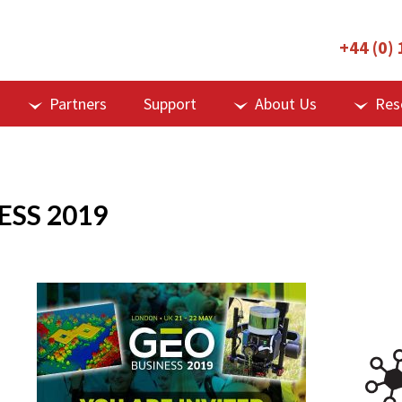
+44 (0)
Partners
Support
About Us
Res
ESS 2019