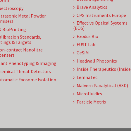
tems
Brave Analytics
pectroscopy
CPS Instruments Europe
ltrasonic Metal Powder
misers
Effective Optical Systems
(EOS)
D BioPrinting
Exodus Bio
alibration Standards,
tings & Targets
FUST Lab
on-contact Nanolitre
GeSiM
pensers
Headwall Photonics
lant Phenotyping & Imaging
Inside Therapeutics (Insid
hemical Threat Detectors
LemnaTec
utomatic Exosome Isolation
Malvern Panalytical (ASD)
Microfluidics
Particle Metrix