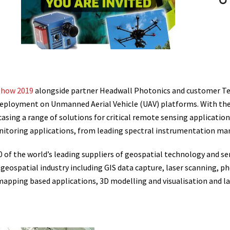
Show 2019
alongside partner Headwall Photonics and customer Tex
eployment on Unmanned Aerial Vehicle (UAV) platforms. With the 
asing a range of solutions for critical remote sensing application
nitoring applications, from leading spectral instrumentation ma
f the world’s leading suppliers of geospatial technology and serv
he geospatial industry including GIS data capture, laser scanning
apping based applications, 3D modelling and visualisation and land