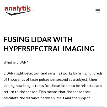
FUSING LIDAR WITH
HYPERSPECTRAL IMAGING
What is LiDAR?
LiDAR (light detection and ranging) works by firing hundreds
of thousands of laser pulses per second at a subject, then
timing how long it takes for those lasers to be reflected and
return to the sensor. This means that the sensor can
calculate the distance between itself and the subject.