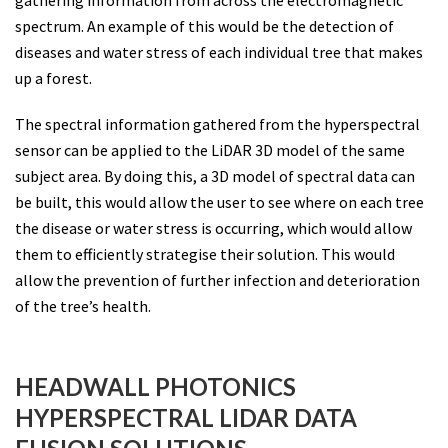
spectrum. An example of this would be the detection of
diseases and water stress of each individual tree that makes
up a forest.
The spectral information gathered from the hyperspectral
sensor can be applied to the LiDAR 3D model of the same
subject area. By doing this, a 3D model of spectral data can
be built, this would allow the user to see where on each tree
the disease or water stress is occurring, which would allow
them to efficiently strategise their solution. This would
allow the prevention of further infection and deterioration
of the tree’s health.
HEADWALL PHOTONICS
HYPERSPECTRAL LIDAR DATA