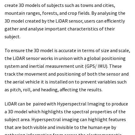
create 3D models of subjects such as towns and cities,
mountain ranges, forests, and crop fields. By analysing the
3D model created by the LiDAR sensor, users can efficiently
gather and analyse important characteristics of their
subject.
To ensure the 3D model is accurate in terms of size and scale,
the LiDAR sensor works in unison with a global positioning
system and inertial measurement unit (GPS/ IMU). These
track the movement and positioning of both the sensor and
the aerial vehicle it is installed on to prevent variables such
as pitch, roll, and heading, affecting the results.
LiDAR can be paired with Hyperspectral Imaging to produce
a 3D model which highlights the spectral properties of the
subject area. Hyperspectral imaging can highlight features
that are both visible and invisible to the human eye by
gathering information from across the electromagnetic