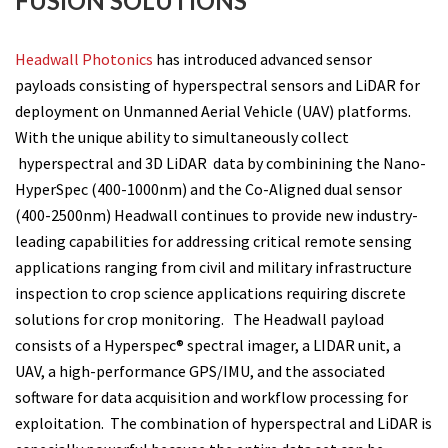
FUSION SOLUTIONS
Headwall Photonics
has introduced advanced sensor
payloads consisting of hyperspectral sensors and LiDAR for
deployment on Unmanned Aerial Vehicle (UAV) platforms.
With the unique ability to simultaneously collect
hyperspectral and 3D LiDAR data by combinining the Nano-
HyperSpec (400-1000nm) and the Co-Aligned dual sensor
(400-2500nm) Headwall continues to provide new industry-
leading capabilities for addressing critical remote sensing
applications ranging from civil and military infrastructure
inspection to crop science applications requiring discrete
solutions for crop monitoring. The Headwall payload
consists of a Hyperspec® spectral imager, a LIDAR unit, a
UAV, a high-performance GPS/IMU, and the associated
software for data acquisition and workflow processing for
exploitation. The combination of hyperspectral and LiDAR is