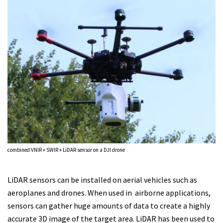
combined VNIR + SWIR + LiDAR sensor on a DJI drone
LiDAR sensors can be installed on aerial vehicles such as
aeroplanes and drones. When used in airborne applications,
sensors can gather huge amounts of data to create a highly
accurate 3D image of the target area. LiDAR has been used to