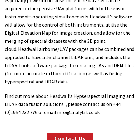
especially powerful because the entire data set can be
acquired on inexpensive UAV platforms with both sensor
instruments operating simultaneously. Headwall’s software
will allow for the control of both instruments, utilise the
Digital Elevation Map for image creation, and allow for the
merging of spectral datasets with the 3D point
cloud. Headwall airborne/UAV packages can be combined and
upgraded to have a 16-channel LiDAR unit, and includes the
LiDAR Tools software package for creating LAS and DEM files
(for more accurate orthorectification) as well as fusing
hyperspectral and LiDAR data.
Find out more about Headwall’s Hypserspectral Imaging and
LiDAR data fusion solutions , please contact us on +44
(0)1954 232 776 or email info@analytik.co.uk
Contact Us