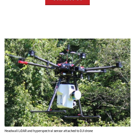
Headwall LiDAR and hyperspectral sensor attached to DJI drone