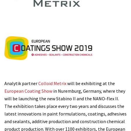
Analytik partner
Colloid Metrix
will be exhibiting at the
European Coating Show
in Nuremburg, Germany, where they
will be launching the new Stabino II and the NANO-flex II.
The exhibition takes place every two years and discusses the
latest innovations in paint formulations, coatings, adhesives
and sealants, additive production and construction chemical
product production. With over 1100 exhibitors, the European