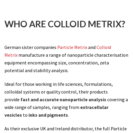
WHO ARE COLLOID METRIX?
German sister companies
Particle Metrix
and
Colloid
Metrix
manufacture a range of nanoparticle characterisation
equipment encompassing size, concentration, zeta
potential and stability analysis.
Ideal for those working in life sciences, formulations,
colloidal systems or quality control, their products
provide
fast and accurate nanoparticle analysis
covering a
wide range of samples, ranging from
extracellular
vesicles
to
inks and pigments
.
As their exclusive UK and Ireland distributor, the full Particle