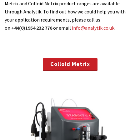
Metrix and Colloid Metrix product ranges are available
through Analytik. To find out how we could help you with
your application requirements, please call us
on
+44(0)1954 232 776
or email
info@analytik.co.uk
.
Colloid Metrix