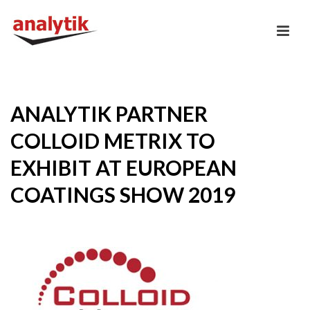
ANALYTIK PARTNER
COLLOID METRIX TO
EXHIBIT AT EUROPEAN
COATINGS SHOW 2019