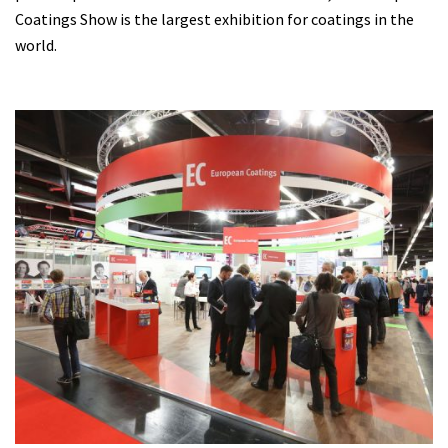
Coatings Show is the largest exhibition for coatings in the
world.