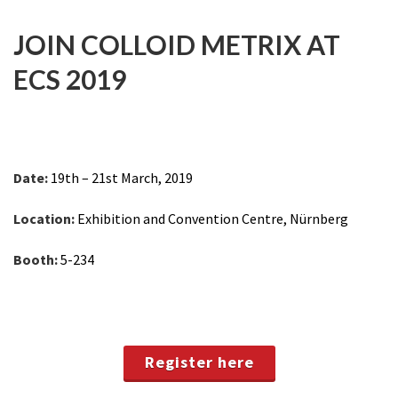
JOIN COLLOID METRIX AT
ECS 2019
Date:
19th – 21st March, 2019
Location:
Exhibition and Convention Centre, Nürnberg
Booth:
5-234
Register here