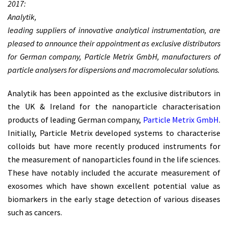
2017:
Analytik,
leading suppliers of innovative analytical instrumentation, are
pleased to announce their appointment as exclusive distributors
for German company, Particle Metrix GmbH, manufacturers of
particle analysers for dispersions and macromolecular solutions.
Analytik has been appointed as the exclusive distributors in
the UK & Ireland for the nanoparticle characterisation
products of leading German company,
Particle Metrix GmbH
.
Initially, Particle Metrix developed systems to characterise
colloids but have more recently produced instruments for
the measurement of nanoparticles found in the life sciences.
These have notably included the accurate measurement of
exosomes which have shown excellent potential value as
biomarkers in the early stage detection of various diseases
such as cancers.