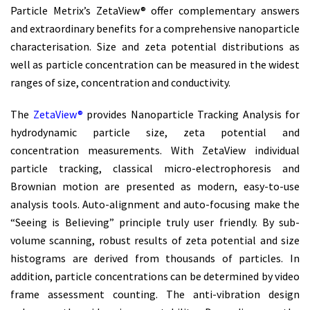
Particle Metrix’s ZetaView® offer complementary answers
and extraordinary benefits for a comprehensive nanoparticle
characterisation. Size and zeta potential distributions as
well as particle concentration can be measured in the widest
ranges of size, concentration and conductivity.
The
ZetaView®
provides Nanoparticle Tracking Analysis for
hydrodynamic particle size, zeta potential and
concentration measurements. With ZetaView individual
particle tracking, classical micro-electrophoresis and
Brownian motion are presented as modern, easy-to-use
analysis tools. Auto-alignment and auto-focusing make the
“Seeing is Believing” principle truly user friendly. By sub-
volume scanning, robust results of zeta potential and size
histograms are derived from thousands of particles. In
addition, particle concentrations can be determined by video
frame assessment counting. The anti-vibration design