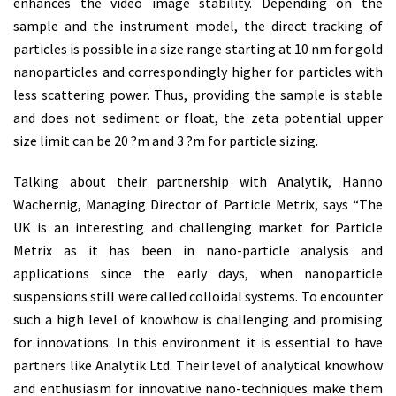
enhances the video image stability. Depending on the
sample and the instrument model, the direct tracking of
particles is possible in a size range starting at 10 nm for gold
nanoparticles and correspondingly higher for particles with
less scattering power. Thus, providing the sample is stable
and does not sediment or float, the zeta potential upper
size limit can be 20 ?m and 3 ?m for particle sizing.
Talking about their partnership with Analytik, Hanno
Wachernig, Managing Director of Particle Metrix, says “The
UK is an interesting and challenging market for Particle
Metrix as it has been in nano-particle analysis and
applications since the early days, when nanoparticle
suspensions still were called colloidal systems. To encounter
such a high level of knowhow is challenging and promising
for innovations. In this environment it is essential to have
partners like Analytik Ltd. Their level of analytical knowhow
and enthusiasm for innovative nano-techniques make them