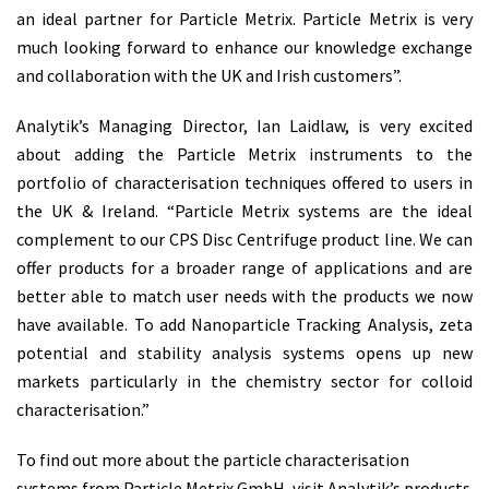
an ideal partner for Particle Metrix. Particle Metrix is very
much looking forward to enhance our knowledge exchange
and collaboration with the UK and Irish customers”.
Analytik’s Managing Director, Ian Laidlaw, is very excited
about adding the Particle Metrix instruments to the
portfolio of characterisation techniques offered to users in
the UK & Ireland. “Particle Metrix systems are the ideal
complement to our CPS Disc Centrifuge product line. We can
offer products for a broader range of applications and are
better able to match user needs with the products we now
have available. To add Nanoparticle Tracking Analysis, zeta
potential and stability analysis systems opens up new
markets particularly in the chemistry sector for colloid
characterisation.”
To find out more about the particle characterisation
systems from Particle Metrix GmbH, visit Analytik’s products