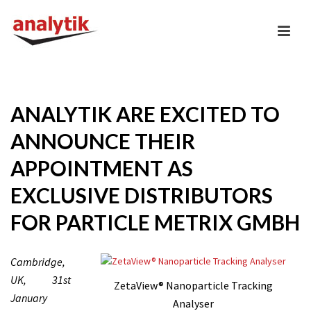
ANALYTIK ARE EXCITED TO
ANNOUNCE THEIR
APPOINTMENT AS
EXCLUSIVE DISTRIBUTORS
FOR PARTICLE METRIX GMBH
Cambridge,
UK, 31st
ZetaView® Nanoparticle Tracking
January
Analyser