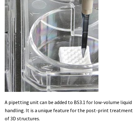
A pipetting unit can be added to BS3.1 for low-volume liquid
handling. It is a unique feature for the post-print treatment
of 3D structures.