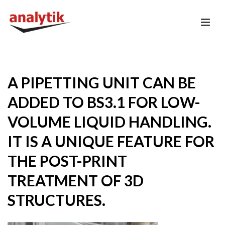
A PIPETTING UNIT CAN BE
ADDED TO BS3.1 FOR LOW-
VOLUME LIQUID HANDLING.
IT IS A UNIQUE FEATURE FOR
THE POST-PRINT
TREATMENT OF 3D
STRUCTURES.