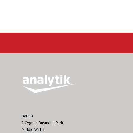
Barn B
2 Cygnus Business Park
Middle Watch