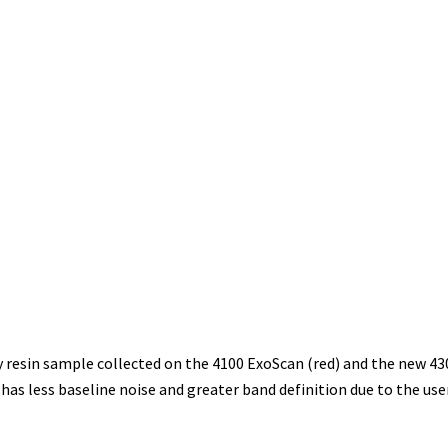
resin sample collected on the 4100 ExoScan (red) and the new 43
 less baseline noise and greater band definition due to the user