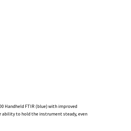
00 Handheld FTIR (blue) with improved
 ability to hold the instrument steady, even