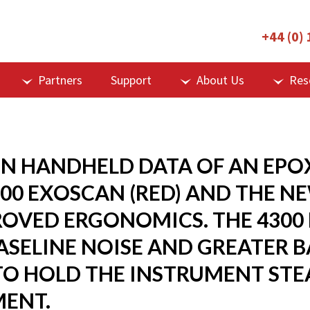
+44 (0)
Partners
Support
About Us
Res
 HANDHELD DATA OF AN EPOX
00 EXOSCAN (RED) AND THE N
PROVED ERGONOMICS. THE 4300
ASELINE NOISE AND GREATER 
 TO HOLD THE INSTRUMENT STE
ENT.