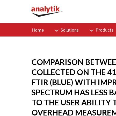
Home
Solutions
Products
COMPARISON BETWEEN
COLLECTED ON THE 41
FTIR (BLUE) WITH IM
SPECTRUM HAS LESS B
TO THE USER ABILITY
OVERHEAD MEASUREM