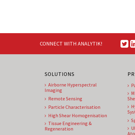
CONNECT WITH ANALYTIK!
SOLUTIONS
PR
Airborne Hyperspectral
P
Imaging
M
Remote Sensing
She
H
Particle Characterisation
Sys
High Shear Homogenisation
S
Tissue Engineering &
U
Regeneration
Ato