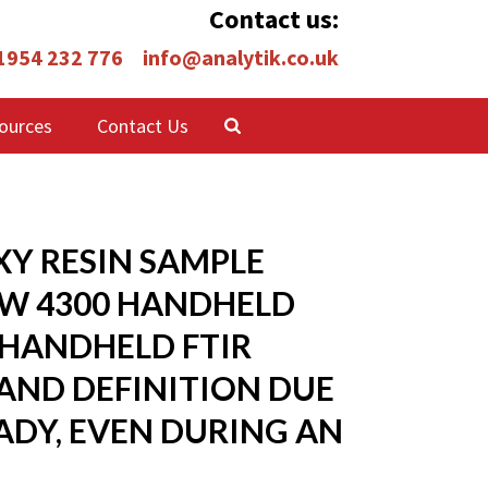
Contact us:
 1954 232 776
info@analytik.co.uk
ources
Contact Us
Y RESIN SAMPLE
EW 4300 HANDHELD
 HANDHELD FTIR
BAND DEFINITION DUE
ADY, EVEN DURING AN