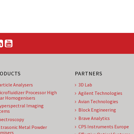
ODUCTS
PARTNERS
article Analysers
3D Lab
icrofluidizer Processor High
Agilent Technologies
ar Homogenisers
Avian Technologies
yperspectral Imaging
Block Engineering
tems
Brave Analytics
pectroscopy
CPS Instruments Europe
ltrasonic Metal Powder
misers