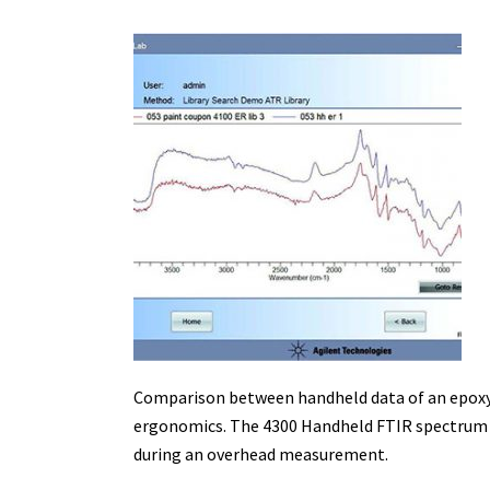
Comparison between handheld data of an epoxy 
ergonomics. The 4300 Handheld FTIR spectrum has
during an overhead measurement.