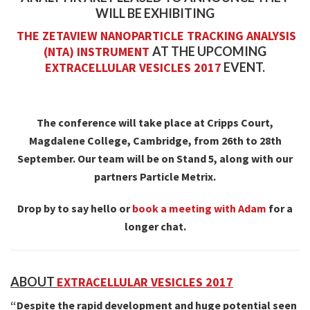
WILL BE EXHIBITING
THE ZETAVIEW NANOPARTICLE TRACKING ANALYSIS
(NTA) INSTRUMENT
AT THE UPCOMING
EXTRACELLULAR VESICLES 2017
EVENT.
The conference will take place at Cripps Court,
Magdalene College, Cambridge, from 26th to 28th
September. Our team will be on Stand 5, along with our
partners Particle Metrix.
Drop by to say hello or
book a meeting with Adam
for a
longer chat.
ABOUT
EXTRACELLULAR VESICLES 2017
“Despite the rapid development and huge potential seen