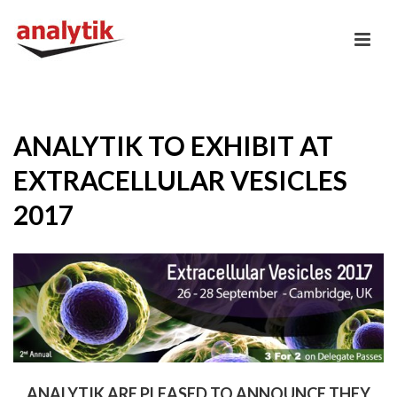
ANALYTIK TO EXHIBIT AT
EXTRACELLULAR VESICLES
2017
ANALYTIK ARE PLEASED TO ANNOUNCE THEY