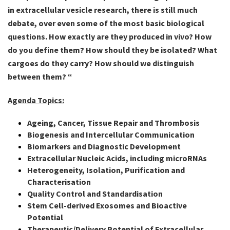
in extracellular vesicle research, there is still much
debate, over even some of the most basic biological
questions. How exactly are they produced in vivo? How
do you define them? How should they be isolated? What
cargoes do they carry? How should we distinguish
between them? “
Agenda Topics:
Ageing, Cancer, Tissue Repair and Thrombosis
Biogenesis and Intercellular Communication
Biomarkers and Diagnostic Development
Extracellular Nucleic Acids, including microRNAs
Heterogeneity, Isolation, Purification and
Characterisation
Quality Control and Standardisation
Stem Cell-derived Exosomes and Bioactive
Potential
Therapeutic/Delivery Potential of Extracellular