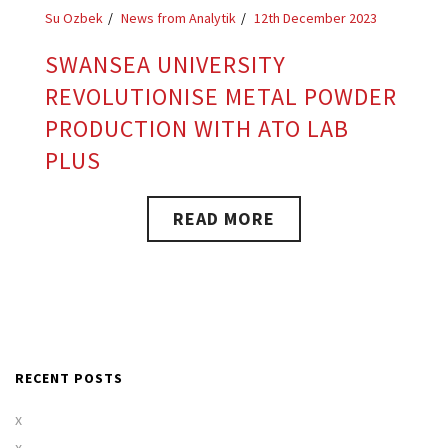
Su Ozbek
News from Analytik
12th December 2023
SWANSEA UNIVERSITY
REVOLUTIONISE METAL POWDER
PRODUCTION WITH ATO LAB
PLUS
READ MORE
RECENT POSTS
x
x