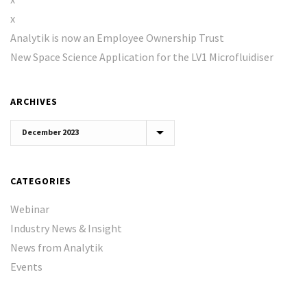
x
Analytik is now an Employee Ownership Trust
New Space Science Application for the LV1 Microfluidiser
ARCHIVES
Archives
CATEGORIES
Webinar
Industry News & Insight
News from Analytik
Events