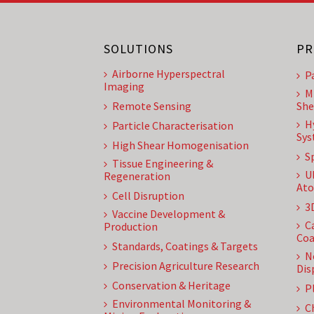
SOLUTIONS
PR
Airborne Hyperspectral
P
Imaging
M
Remote Sensing
She
H
Particle Characterisation
Sys
High Shear Homogenisation
S
Tissue Engineering &
U
Regeneration
Ato
Cell Disruption
3
Vaccine Development &
C
Production
Coa
Standards, Coatings & Targets
N
Precision Agriculture Research
Dis
Conservation & Heritage
P
Environmental Monitoring &
C