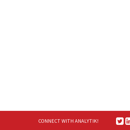
CONNECT WITH ANALYTIK!