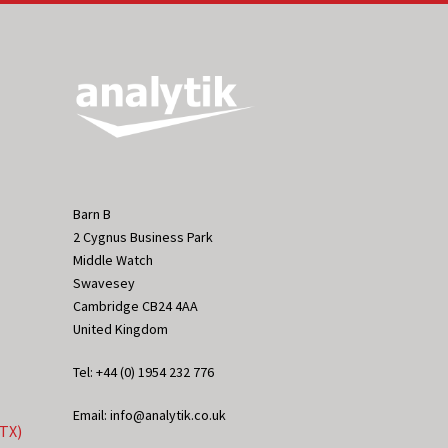
Barn B
2 Cygnus Business Park
Middle Watch
Swavesey
Cambridge CB24 4AA
United Kingdom
Tel: +44 (0) 1954 232 776
Email: info@analytik.co.uk
eTX)