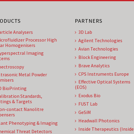
ODUCTS
PARTNERS
article Analysers
3D Lab
icrofluidizer Processor High
Agilent Technologies
ar Homogenisers
Avian Technologies
yperspectral Imaging
Block Engineering
tems
Brave Analytics
pectroscopy
CPS Instruments Europe
ltrasonic Metal Powder
misers
Effective Optical Systems
(EOS)
D BioPrinting
Exodus Bio
alibration Standards,
tings & Targets
FUST Lab
on-contact Nanolitre
GeSiM
pensers
Headwall Photonics
lant Phenotyping & Imaging
Inside Therapeutics (Insid
hemical Threat Detectors