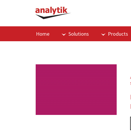
Home
Solutions
Products