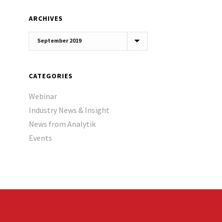
ARCHIVES
Archives
CATEGORIES
Webinar
Industry News & Insight
News from Analytik
Events