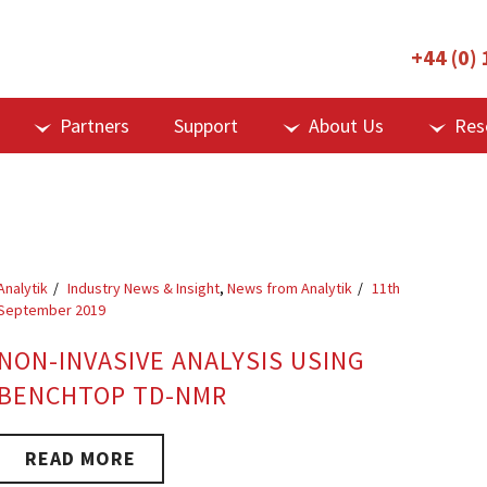
+44 (0)
Partners
Support
About Us
Res
Analytik
Industry News & Insight
,
News from Analytik
11th
September 2019
NON-INVASIVE ANALYSIS USING
BENCHTOP TD-NMR
READ MORE