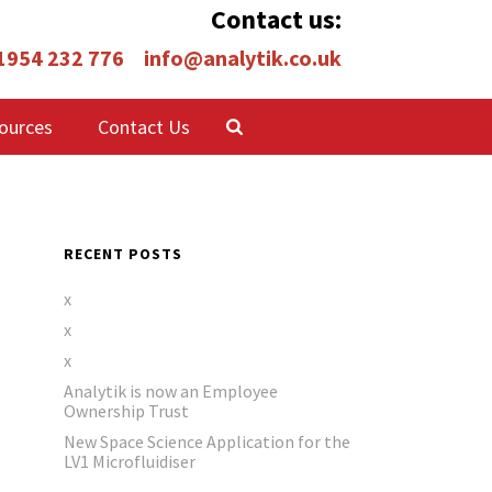
Contact us:
 1954 232 776
info@analytik.co.uk
ources
Contact Us
RECENT POSTS
x
x
x
Analytik is now an Employee
Ownership Trust
New Space Science Application for the
LV1 Microfluidiser