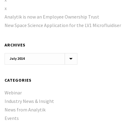
x
Analytik is now an Employee Ownership Trust
New Space Science Application for the LV1 Microfluidiser
ARCHIVES
Archives
CATEGORIES
Webinar
Industry News & Insight
News from Analytik
Events