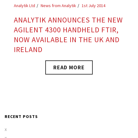
Analytik Ltd
News from Analytik
1st July 2014
ANALYTIK ANNOUNCES THE NEW
AGILENT 4300 HANDHELD FTIR,
NOW AVAILABLE IN THE UK AND
IRELAND
READ MORE
RECENT POSTS
x
x