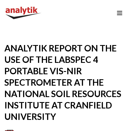
ANALYTIK REPORT ON THE
USE OF THE LABSPEC 4
PORTABLE VIS-NIR
SPECTROMETER AT THE
NATIONAL SOIL RESOURCES
INSTITUTE AT CRANFIELD
UNIVERSITY