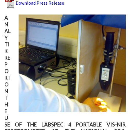
Download Press Release
A
N
AL
Y
TI
K
RE
P
O
RT
O
N
T
H
E
U
SE OF THE LABSPEC 4 PORTABLE VIS-NIR