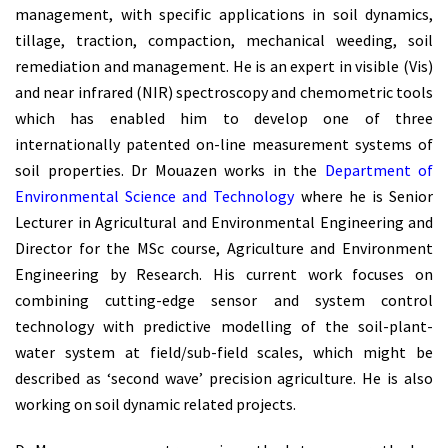
management, with specific applications in soil dynamics,
tillage, traction, compaction, mechanical weeding, soil
remediation and management. He is an expert in visible (Vis)
and near infrared (NIR) spectroscopy and chemometric tools
which has enabled him to develop one of three
internationally patented on-line measurement systems of
soil properties. Dr Mouazen works in the
Department of
Environmental Science and Technology
where he is Senior
Lecturer in Agricultural and Environmental Engineering and
Director for the MSc course, Agriculture and Environment
Engineering by Research. His current work focuses on
combining cutting-edge sensor and system control
technology with predictive modelling of the soil-plant-
water system at field/sub-field scales, which might be
described as ‘second wave’ precision agriculture. He is also
working on soil dynamic related projects.