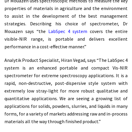
Dr Mouazen uses spectroscopic methods to measure the key
properties of materials in agriculture and the environment
to assist in the development of the best management
strategies. Describing his choice of spectrometer, Dr
Mouazen says “the
LabSpec 4 system
covers the entire
visible-NIR range, is portable and delivers excellent
performance in a cost-effective manner.”
Analytik Product Specialist, Hiran Vegad, says “The LabSpec 4
system is an enhanced portable and compact Vis-NIR
spectrometer for extreme spectroscopy applications. It is a
rapid, non-destructive, post-dispersive style system with
extremely low stray-light for more robust qualitative and
quantitative applications. We are seeing a growing list of
applications for solids, powders, slurries, and liquids in many
forms, for a variety of markets addressing raw and in-process
materials all the way through finished product.”