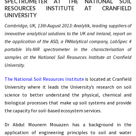
SPECTROMETER AT THE NATIONAL SOIL
RESOURCES INSTITUTE AT CRANFIELD
UNIVERSITY
Cambridge, UK, 13th August 2013: Analytik, leading suppliers of
innovative analytical solutions to the UK and Ireland, report on
the application of the ASD, a PANalytical company, LabSpec 4
portable Vis-NIR spectrometer in the characterisation of
samples at the National Soil Resources Institute at Cranfield
University.
The National Soil Resources Institute
is located at Cranfield
University where it leads the University’s research on soil
science to better understand the physical, chemical and
biological processes that make up soil systems and provide
the capacity for soil-based ecosystem services.
Dr Abdul Mounem Mouazen has a background in the
application of engineering principles to soil and water