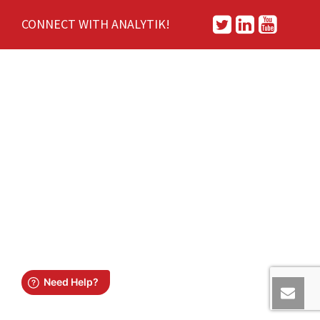
CONNECT WITH ANALYTIK!