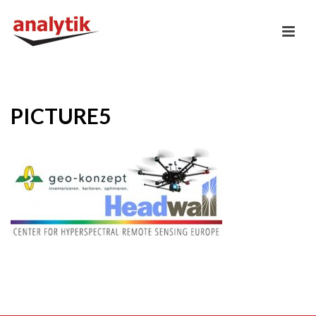
PICTURE5