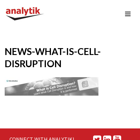
NEWS-WHAT-IS-CELL-
DISRUPTION
CONNECT WITH ANALYTIK!