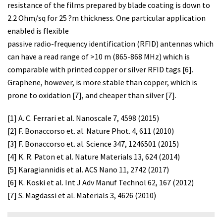
resistance of the films prepared by blade coating is down to
2.2 Ohm/sq for 25 ?m thickness. One particular application
enabled is flexible
passive radio-frequency identification (RFID) antennas which
can have a read range of >10 m (865-868 MHz) which is
comparable with printed copper or silver RFID tags [6].
Graphene, however, is more stable than copper, which is
prone to oxidation [7], and cheaper than silver [7].
[1] A. C. Ferrari et al. Nanoscale 7, 4598 (2015)
[2] F. Bonaccorso et. al. Nature Phot. 4, 611 (2010)
[3] F. Bonaccorso et. al. Science 347, 1246501 (2015)
[4] K. R. Paton et al. Nature Materials 13, 624 (2014)
[5] Karagiannidis et al. ACS Nano 11, 2742 (2017)
[6] K. Koski et al. Int J Adv Manuf Technol 62, 167 (2012)
[7] S. Magdassi et al. Materials 3, 4626 (2010)