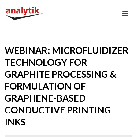
WEBINAR: MICROFLUIDIZER
TECHNOLOGY FOR
GRAPHITE PROCESSING &
FORMULATION OF
GRAPHENE-BASED
CONDUCTIVE PRINTING
INKS