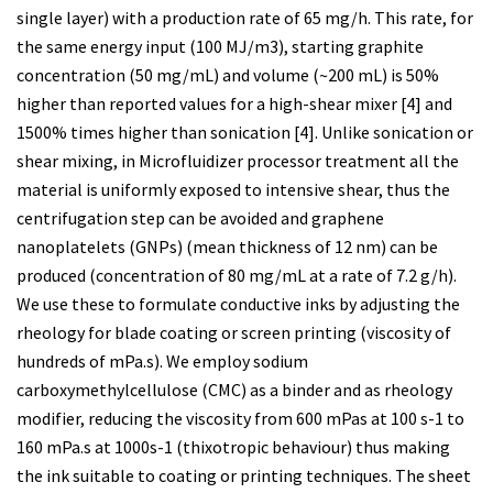
single layer) with a production rate of 65 mg/h. This rate, for
the same energy input (100 MJ/m3), starting graphite
concentration (50 mg/mL) and volume (~200 mL) is 50%
higher than reported values for a high-shear mixer [4] and
1500% times higher than sonication [4]. Unlike sonication or
shear mixing, in Microfluidizer processor treatment all the
material is uniformly exposed to intensive shear, thus the
centrifugation step can be avoided and graphene
nanoplatelets (GNPs) (mean thickness of 12 nm) can be
produced (concentration of 80 mg/mL at a rate of 7.2 g/h).
We use these to formulate conductive inks by adjusting the
rheology for blade coating or screen printing (viscosity of
hundreds of mPa.s). We employ sodium
carboxymethylcellulose (CMC) as a binder and as rheology
modifier, reducing the viscosity from 600 mPas at 100 s-1 to
160 mPa.s at 1000s-1 (thixotropic behaviour) thus making
the ink suitable to coating or printing techniques. The sheet