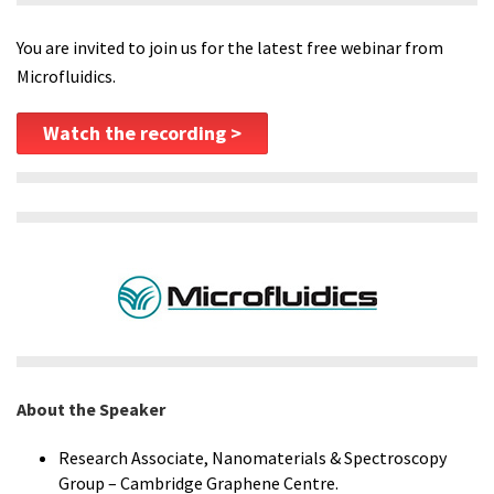
You are invited to join us for the latest free webinar from
Microfluidics.
Watch the recording >
About the Speaker
Research Associate, Nanomaterials & Spectroscopy
Group – Cambridge Graphene Centre.