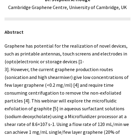
Cambridge Graphene Centre, University of Cambridge, UK
Abstract
Graphene has potential for the realization of novel devices,
such as printable antennas, touch screens and electrodes in
(opto)electronic or storage devices [1-
3]. However, the current graphene production routes
(sonication and high shearmixer) give low concentrations of
few layer graphene (<0.2 mg/ml) [4] and require time
consuming centrifugation to remove the non-exfoliated
particles [4]. This webinar will explore the microfluidic
exfoliation of graphite [5] in aqueous surfactant solutions
(sodium deoxycholate) using a Microfluidizer processor at a
shear rate of 8.6×107 s-1. Using a flow rate of 120 mL/min we
can achieve 1 mg/mL single/few layer graphene (20% of