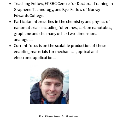
Teaching Fellow, EPSRC Centre for Doctoral Training in
Graphene Technology, and Bye-Fellow of Murray
Edwards College.
Particular interest lies in the chemistry and physics of
nanomaterials including fullerenes, carbon nanotubes,
graphene and the many other two-dimensional
analogues.
Current focus is on the scalable production of these
enabling materials for mechanical, optical and
electronic applications.
Dr. Stephen A. Hodge