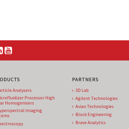
ODUCTS
PARTNERS
article Analysers
3D Lab
icrofluidizer Processor High
Agilent Technologies
ar Homogenisers
Avian Technologies
yperspectral Imaging
Block Engineering
tems
Brave Analytics
pectroscopy