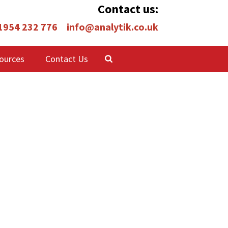
Contact us:
 1954 232 776
info@analytik.co.uk
ources
Contact Us