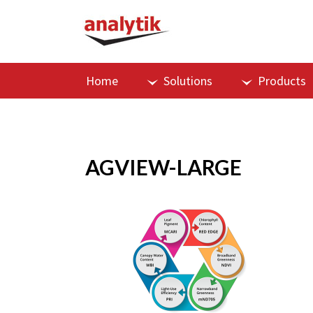
Home
Solutions
Products
AGVIEW-LARGE