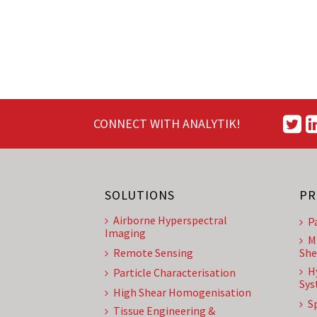
CONNECT WITH ANALYTIK!
SOLUTIONS
PR
Airborne Hyperspectral
P
Imaging
M
Remote Sensing
She
H
Particle Characterisation
Sys
High Shear Homogenisation
S
Tissue Engineering &