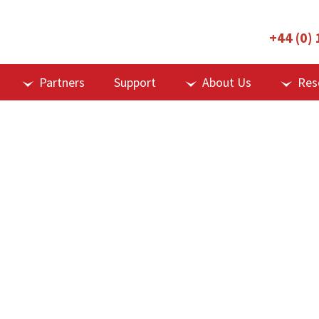
+44 (0)
Partners
Support
About Us
Res