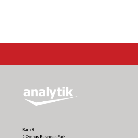
Barn B
2 Cygnus Business Park