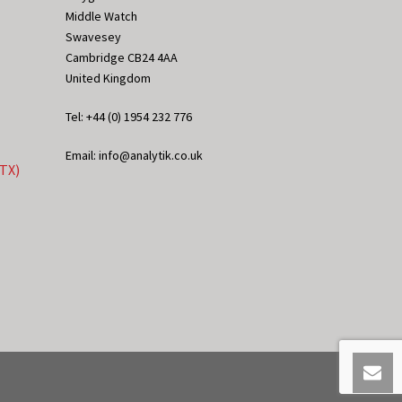
Middle Watch
Swavesey
Cambridge CB24 4AA
United Kingdom
Tel: +44 (0) 1954 232 776
Email: info@analytik.co.uk
eTX)