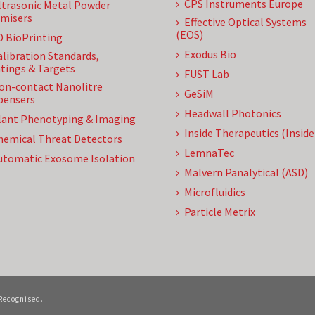
CPS Instruments Europe
ltrasonic Metal Powder
misers
Effective Optical Systems
(EOS)
D BioPrinting
Exodus Bio
alibration Standards,
tings & Targets
FUST Lab
on-contact Nanolitre
GeSiM
pensers
Headwall Photonics
lant Phenotyping & Imaging
Inside Therapeutics (Insid
hemical Threat Detectors
LemnaTec
utomatic Exosome Isolation
Malvern Panalytical (ASD)
Microfluidics
Particle Metrix
 Recognised.