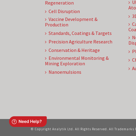
U
Regeneration
Ato
Cell Disruption
3
Vaccine Development &
C
Production
Coa
Standards, Coatings & Targets
N
Precision Agriculture Research
Dis
Conservation & Heritage
P
Environmental Monitoring &
C
Mining Exploration
A
Nanoemulsions
© Copyright Analytik Ltd. All Rights Reserved. All Trademarks