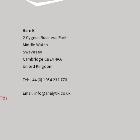
Barn B
2 Cygnus Business Park
Middle Watch
Swavesey
Cambridge CB24 4AA
United Kingdom
Tel: +44 (0) 1954 232 776
Email: info@analytik.co.uk
eTX)