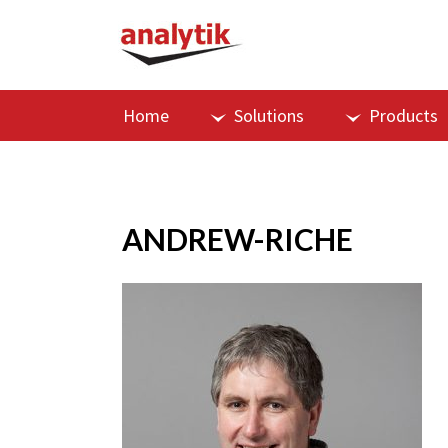
Home
Solutions
Products
ANDREW-RICHE