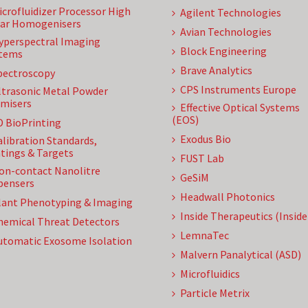
icrofluidizer Processor High
Agilent Technologies
ar Homogenisers
Avian Technologies
yperspectral Imaging
Block Engineering
tems
Brave Analytics
pectroscopy
CPS Instruments Europe
ltrasonic Metal Powder
misers
Effective Optical Systems
(EOS)
D BioPrinting
Exodus Bio
alibration Standards,
tings & Targets
FUST Lab
on-contact Nanolitre
GeSiM
pensers
Headwall Photonics
lant Phenotyping & Imaging
Inside Therapeutics (Insid
hemical Threat Detectors
LemnaTec
utomatic Exosome Isolation
Malvern Panalytical (ASD)
Microfluidics
Particle Metrix