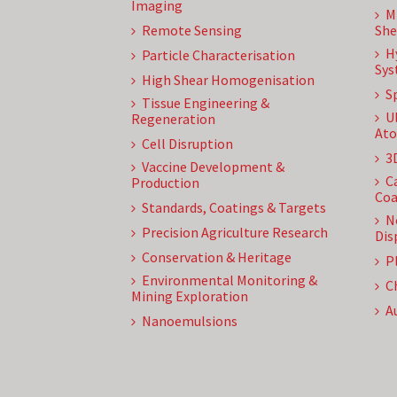
Imaging
M
Remote Sensing
She
H
Particle Characterisation
Sys
High Shear Homogenisation
S
Tissue Engineering &
U
Regeneration
Ato
Cell Disruption
3
Vaccine Development &
C
Production
Coa
Standards, Coatings & Targets
N
Precision Agriculture Research
Dis
Conservation & Heritage
P
Environmental Monitoring &
C
Mining Exploration
A
Nanoemulsions