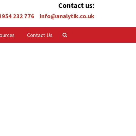
Contact us:
 1954 232 776
info@analytik.co.uk
ources
Contact Us