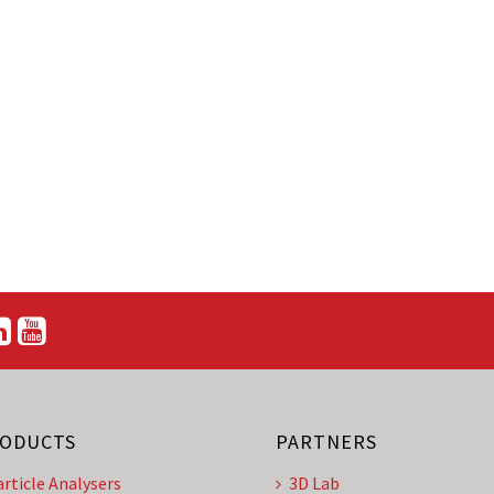
ODUCTS
PARTNERS
article Analysers
3D Lab