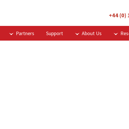
+44 (0)
Partners
Support
About Us
Res