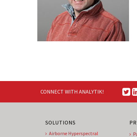
CONNECT WITH ANALYTIK!
SOLUTIONS
PR
Airborne Hyperspectral
P