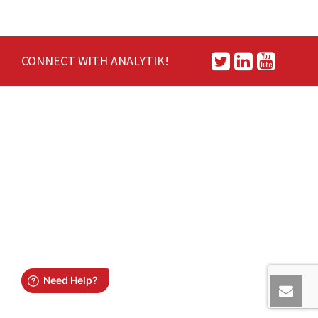
CONNECT WITH ANALYTIK!