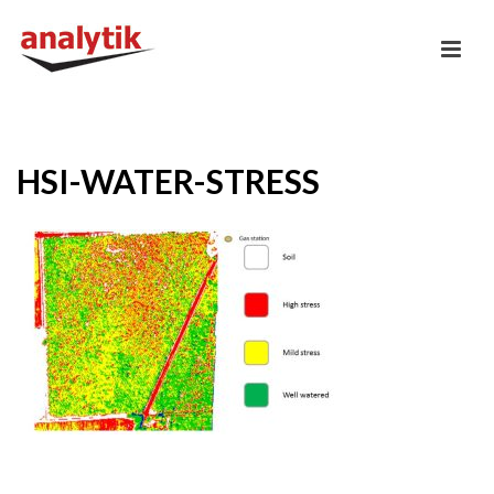
HSI-WATER-STRESS