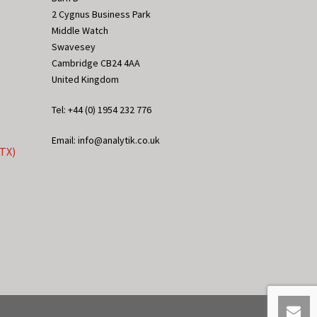
2 Cygnus Business Park
Middle Watch
Swavesey
Cambridge CB24 4AA
United Kingdom
Tel: +44 (0) 1954 232 776
Email: info@analytik.co.uk
eTX)