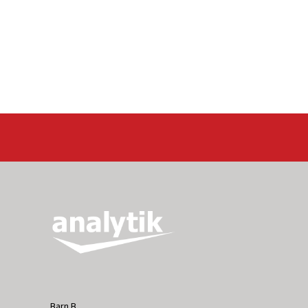
Barn B