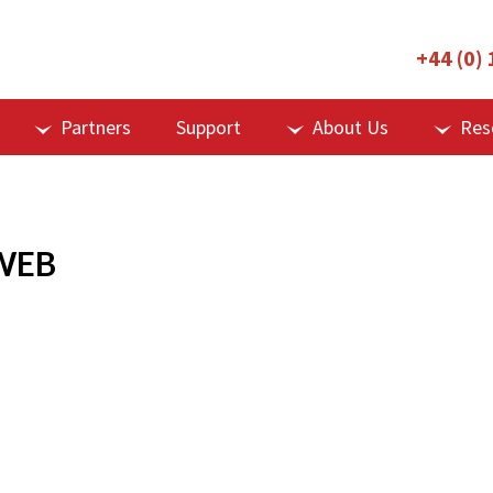
+44 (0)
Partners
Support
About Us
Res
WEB