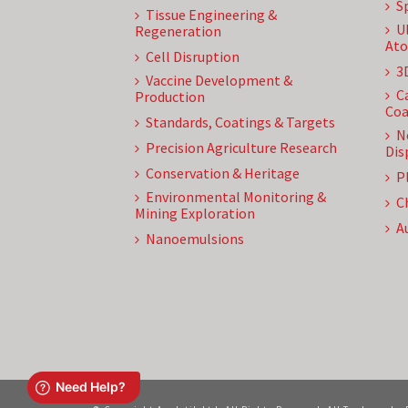
S
Tissue Engineering &
U
Regeneration
Ato
Cell Disruption
3
Vaccine Development &
C
Production
Coa
Standards, Coatings & Targets
N
Precision Agriculture Research
Dis
Conservation & Heritage
P
Environmental Monitoring &
C
Mining Exploration
A
Nanoemulsions