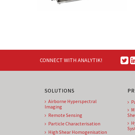
CONNECT WITH ANALYTIK!
SOLUTIONS
PR
Airborne Hyperspectral
P
Imaging
M
Remote Sensing
She
H
Particle Characterisation
Sys
High Shear Homogenisation