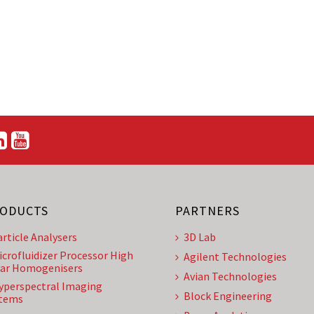
ODUCTS
PARTNERS
article Analysers
3D Lab
icrofluidizer Processor High
Agilent Technologies
ar Homogenisers
Avian Technologies
yperspectral Imaging
Block Engineering
tems