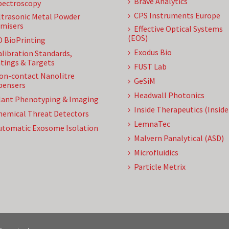
Brave Analytics
pectroscopy
CPS Instruments Europe
ltrasonic Metal Powder
misers
Effective Optical Systems
(EOS)
D BioPrinting
Exodus Bio
alibration Standards,
tings & Targets
FUST Lab
on-contact Nanolitre
GeSiM
pensers
Headwall Photonics
lant Phenotyping & Imaging
Inside Therapeutics (Insid
hemical Threat Detectors
LemnaTec
utomatic Exosome Isolation
Malvern Panalytical (ASD)
Microfluidics
Particle Metrix