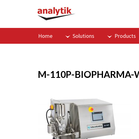
Home
Solutions
Products
M-110P-BIOPHARMA-