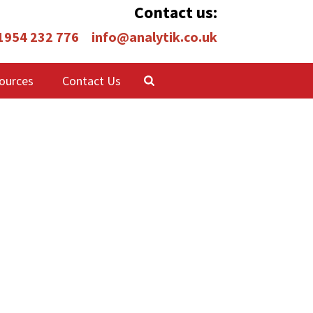
Contact us:
 1954 232 776
info@analytik.co.uk
ources
Contact Us