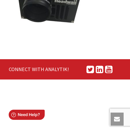
CONNECT WITH ANALYTIK!