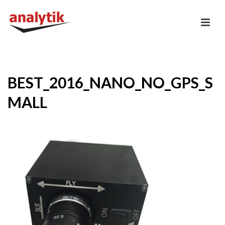
BEST_2016_NANO_NO_GPS_S
MALL