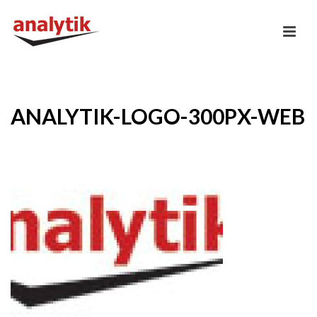
ANALYTIK-LOGO-300PX-WEB