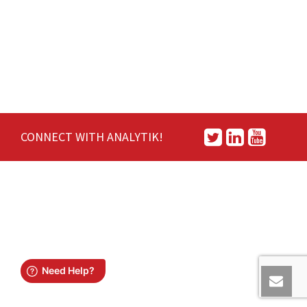
CONNECT WITH ANALYTIK!