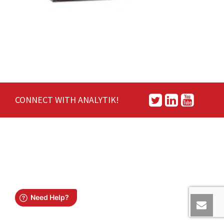
CONNECT WITH ANALYTIK!