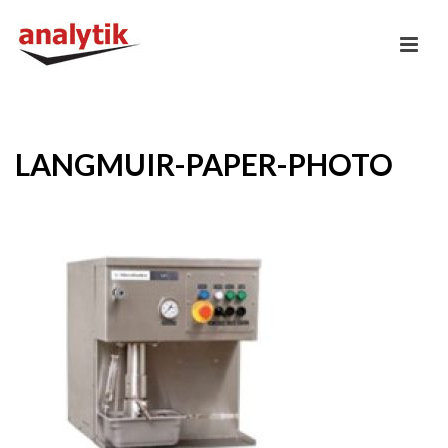
LANGMUIR-PAPER-PHOTO