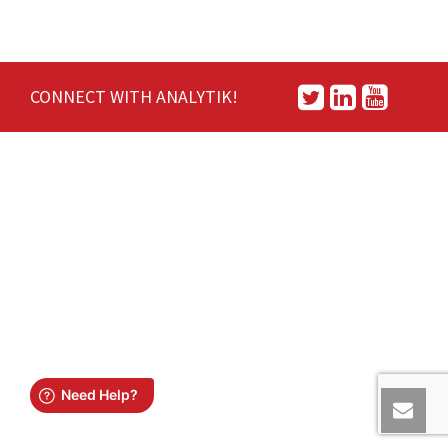
CONNECT WITH ANALYTIK!