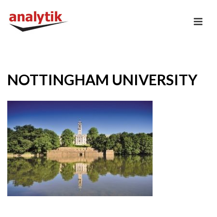
NOTTINGHAM UNIVERSITY