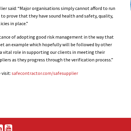
er said: “Major organisations simply cannot afford to run
 to prove that they have sound health and safety, quality,
cies in place.”
ance of adopting good risk management in the way that
set an example which hopefully will be followed by other
 vital role in supporting our clients in meeting their
liers as they progress through the verification process.”
visit:
safecontractor.com/safesupplier