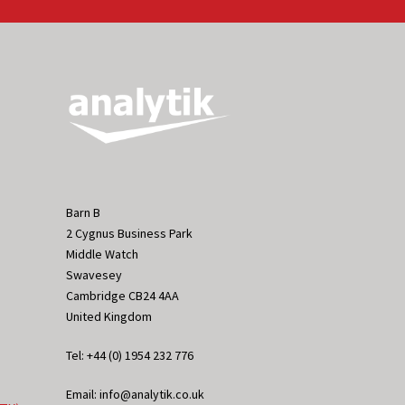
Barn B
2 Cygnus Business Park
Middle Watch
Swavesey
Cambridge CB24 4AA
United Kingdom
Tel: +44 (0) 1954 232 776
Email: info@analytik.co.uk