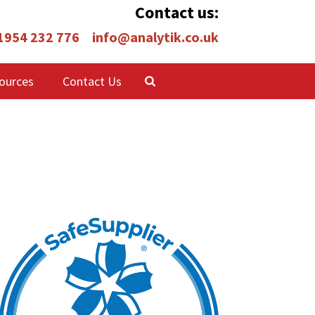
Contact us:
 1954 232 776
info@analytik.co.uk
ources
Contact Us