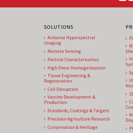
SOLUTIONS
PR
Airborne Hyperspectral
P
Imaging
M
Remote Sensing
She
H
Particle Characterisation
Sys
High Shear Homogenisation
S
Tissue Engineering &
U
Regeneration
Ato
Cell Disruption
3
Vaccine Development &
C
Production
Coa
Standards, Coatings & Targets
N
Precision Agriculture Research
Dis
Conservation & Heritage
P