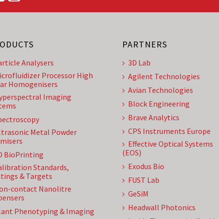
ODUCTS
PARTNERS
article Analysers
3D Lab
icrofluidizer Processor High
Agilent Technologies
ar Homogenisers
Avian Technologies
yperspectral Imaging
Block Engineering
tems
Brave Analytics
pectroscopy
CPS Instruments Europe
ltrasonic Metal Powder
misers
Effective Optical Systems
(EOS)
D BioPrinting
Exodus Bio
alibration Standards,
tings & Targets
FUST Lab
on-contact Nanolitre
GeSiM
pensers
Headwall Photonics
lant Phenotyping & Imaging