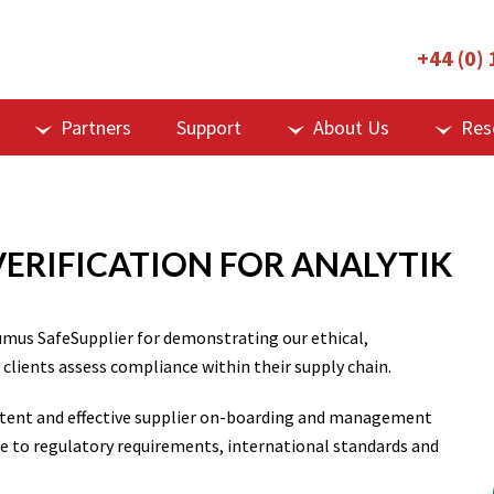
+44 (0)
Partners
Support
About Us
Res
VERIFICATION FOR ANALYTIK
umus SafeSupplier for demonstrating our ethical,
 clients assess compliance within their supply chain.
istent and effective supplier on-boarding and management
e to regulatory requirements, international standards and