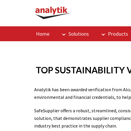
Home
Solutions
Products
TOP SUSTAINABILITY 
Analytik has been awarded verification from Alc
environmental and financial credentials, to help
SafeSupplier offers a robust, streamlined, cons
solution, that demonstrates supplier complianc
industry best practice in the supply chain.