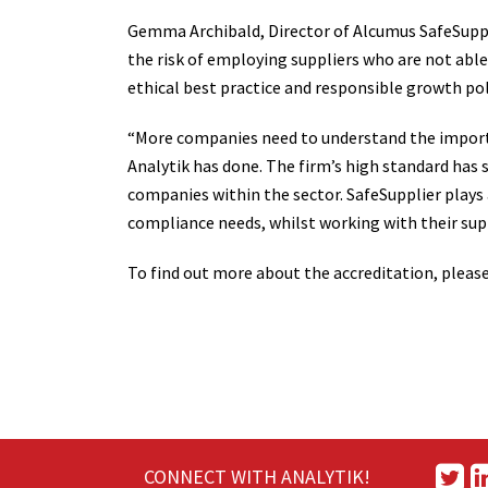
Gemma Archibald, Director of Alcumus SafeSuppli
the risk of employing suppliers who are not able
ethical best practice and responsible growth poli
“More companies need to understand the import
Analytik has done. The firm’s high standard has 
companies within the sector. SafeSupplier plays a
compliance needs, whilst working with their supp
To find out more about the accreditation, please 
CONNECT WITH ANALYTIK!