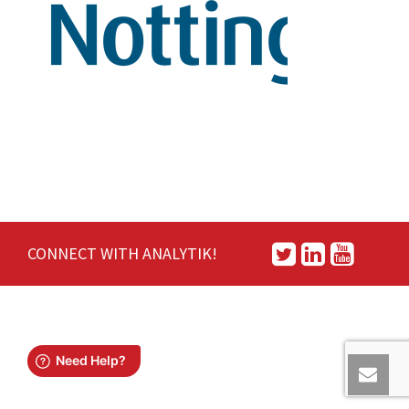
CONNECT WITH ANALYTIK!