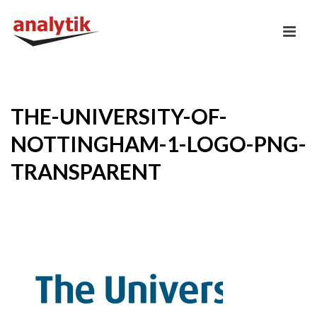
THE-UNIVERSITY-OF-
NOTTINGHAM-1-LOGO-PNG-
TRANSPARENT