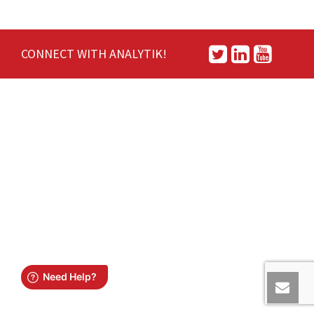
CONNECT WITH ANALYTIK!