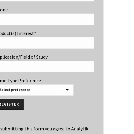
one
oduct(s) Interest*
plication/Field of Study
mo Type Preference
 submitting this form you agree to Analytik