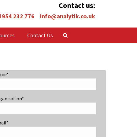
Contact us:
 1954 232 776
info@analytik.co.uk
ources
Contact Us
me*
ganisation*
ail*