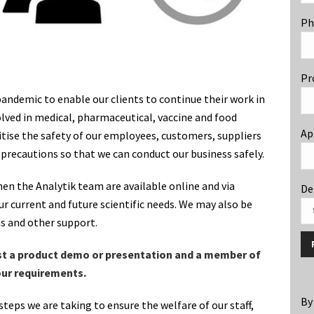
Ph
Pr
ndemic to enable our clients to continue their work in
volved in medical, pharmaceutical, vaccine and food
Ap
tise the safety of our employees, customers, suppliers
 precautions so that we can conduct our business safely.
hen the Analytik team are available online and via
De
r current and future scientific needs. We may also be
ns and other support.
st a product demo or presentation and a member of
your requirements.
By
steps we are taking to ensure the welfare of our staff,