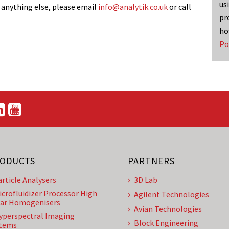
us
 anything else, please email
info@analytik.co.uk
or call
pr
ho
Po
ODUCTS
PARTNERS
article Analysers
3D Lab
icrofluidizer Processor High
Agilent Technologies
ar Homogenisers
Avian Technologies
yperspectral Imaging
Block Engineering
tems