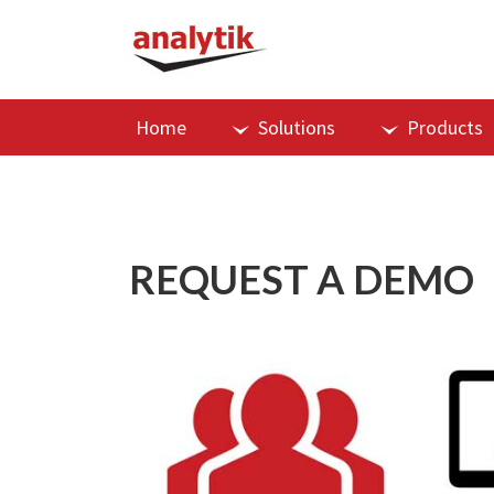
Home
Solutions
Products
REQUEST A DEMO