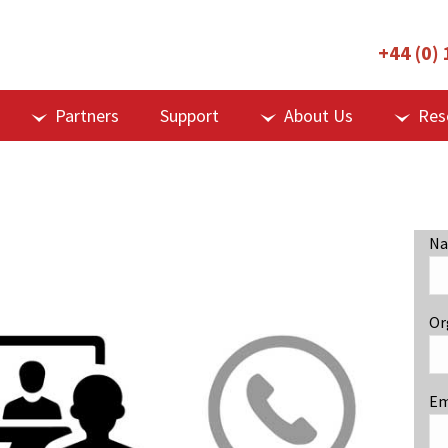
+44 (0)
Partners
Support
About Us
Res
Na
Or
Em