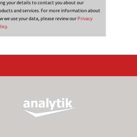
ing your details to contact you about our
oducts and services. For more information about
w we use your data, please review our
Privacy
licy
.