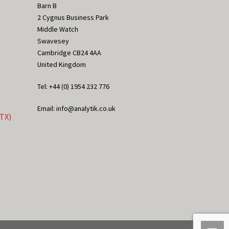
Barn B
2 Cygnus Business Park
Middle Watch
Swavesey
Cambridge CB24 4AA
United Kingdom
Tel: +44 (0) 1954 232 776
Email: info@analytik.co.uk
eTX)