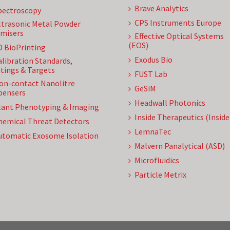
Brave Analytics
pectroscopy
CPS Instruments Europe
ltrasonic Metal Powder
misers
Effective Optical Systems
(EOS)
D BioPrinting
Exodus Bio
alibration Standards,
tings & Targets
FUST Lab
on-contact Nanolitre
GeSiM
pensers
Headwall Photonics
lant Phenotyping & Imaging
Inside Therapeutics (Insid
hemical Threat Detectors
LemnaTec
utomatic Exosome Isolation
Malvern Panalytical (ASD)
Microfluidics
Particle Metrix