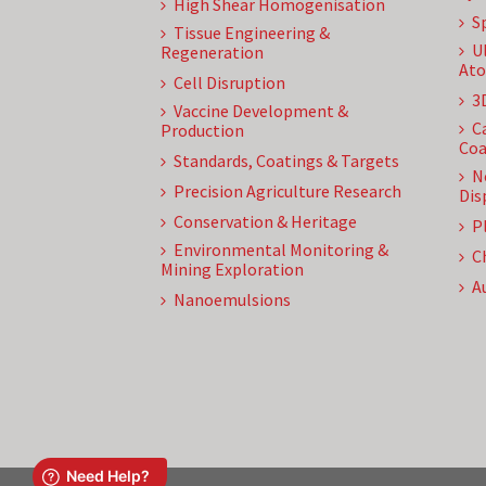
High Shear Homogenisation
S
Tissue Engineering &
U
Regeneration
Ato
Cell Disruption
3
Vaccine Development &
C
Production
Coa
Standards, Coatings & Targets
N
Precision Agriculture Research
Dis
Conservation & Heritage
P
Environmental Monitoring &
C
Mining Exploration
A
Nanoemulsions