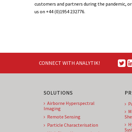
customers and partners during the pandemic, or
us on +44 (0)1954 232776.
CONNECT WITH ANALYTIK!
SOLUTIONS
PR
Airborne Hyperspectral
P
Imaging
M
Remote Sensing
She
H
Particle Characterisation
Sys