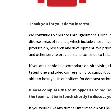
Thank you for your demo interest.
We continue to operate throughout the global pa
diverse areas of science, which include those in
production, research and development. We priori
and other service providers and continue to take
If you are unable to accomodate on-site visits, t
telephone and video conferencing to support you
able to host you in our offices for demonstratio
Please complete the form opposite to reque
the team will be in touch shortly to discuss 
If you would like any further information on the 