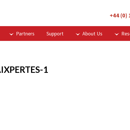
+44 (0)
Partners
Support
About Us
Res
IXPERTES-1