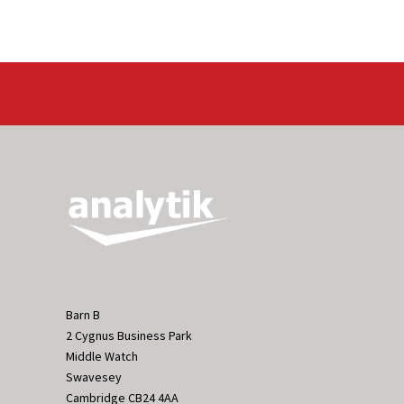
Barn B
2 Cygnus Business Park
Middle Watch
Swavesey
Cambridge CB24 4AA