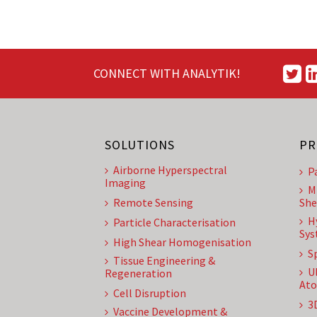
CONNECT WITH ANALYTIK!
SOLUTIONS
PR
Airborne Hyperspectral
P
Imaging
M
Remote Sensing
She
H
Particle Characterisation
Sys
High Shear Homogenisation
S
Tissue Engineering &
U
Regeneration
Ato
Cell Disruption
3
Vaccine Development &