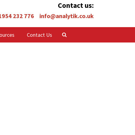
Contact us:
 1954 232 776
info@analytik.co.uk
ources
Contact Us