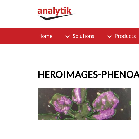
Home
Solutions
Products
HEROIMAGES-PHENOA