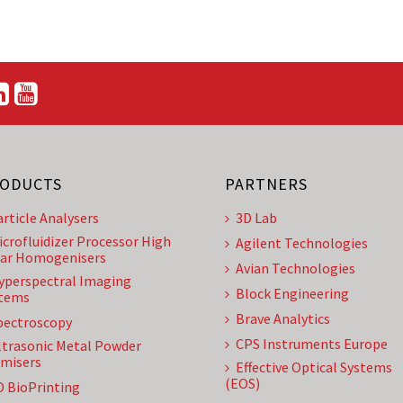
ODUCTS
PARTNERS
article Analysers
3D Lab
icrofluidizer Processor High
Agilent Technologies
ar Homogenisers
Avian Technologies
yperspectral Imaging
Block Engineering
tems
Brave Analytics
pectroscopy
CPS Instruments Europe
ltrasonic Metal Powder
misers
Effective Optical Systems
(EOS)
D BioPrinting