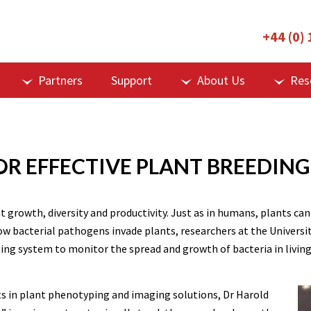
+44 (0)
Partners
Support
About Us
Res
OR EFFECTIVE PLANT BREEDING
nt growth, diversity and productivity. Just as in humans, plants c
r how bacterial pathogens invade plants, researchers at the Unive
aging system to monitor the spread and growth of bacteria in living
s in plant phenotyping and imaging solutions, Dr Harold