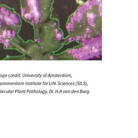
age credit: University of Amsterdam,
ammerdam Institute for Life Sciences (SILS),
lecular Plant Pathology, Dr. H.A van den Burg.