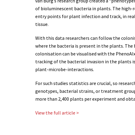
van Burg’s research group created a “phenotyper
of bioluminescent bacteria in plants. The high-
entry points for plant infection and track, in re
tissue.
With this data researchers can follow the coloni
where the bacteria is present in the plants. The
colonisation can be visualised with the PhenoA
tracking of the bacterial invasion in the plants 
plant-microbe-interactions.
For such studies statistics are crucial, so rese
genotypes, bacterial strains, or treatment grou
more than 2,400 plants per experiment and obtai
View the full article >