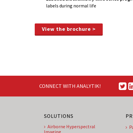
labels during normal life
View the brochure >
CONNECT WITH ANALYTIK!
SOLUTIONS
PR
Airborne Hyperspectral
P
Imaging