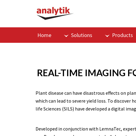
Home
Solutions
Products
REAL-TIME IMAGING F
Plant disease can have disastrous effects on pla
which can lead to severe yield loss. To discove
life Sciences (SILS) have developed a digital im
Developed in conjunction with LemnaTec, expert