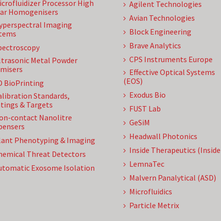
icrofluidizer Processor High
Agilent Technologies
ar Homogenisers
Avian Technologies
yperspectral Imaging
Block Engineering
tems
Brave Analytics
pectroscopy
CPS Instruments Europe
ltrasonic Metal Powder
misers
Effective Optical Systems
(EOS)
D BioPrinting
Exodus Bio
alibration Standards,
tings & Targets
FUST Lab
on-contact Nanolitre
GeSiM
pensers
Headwall Photonics
lant Phenotyping & Imaging
Inside Therapeutics (Insid
hemical Threat Detectors
LemnaTec
utomatic Exosome Isolation
Malvern Panalytical (ASD)
Microfluidics
Particle Metrix