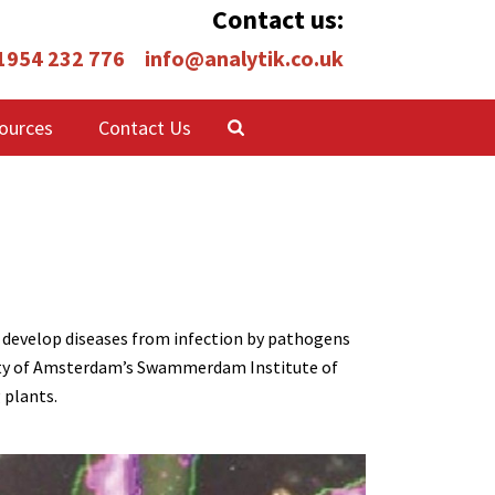
Contact us:
 1954 232 776
info@analytik.co.uk
ources
Contact Us
an develop diseases from infection by pathogens
rsity of Amsterdam’s Swammerdam Institute of
 plants.