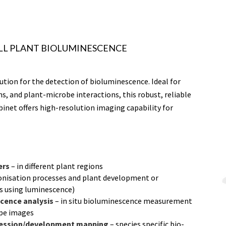
LL PLANT BIOLUMINESCENCE
ution for the detection of bioluminescence. Ideal for
ns, and plant-microbe interactions, this robust, reliable
binet offers high-resolution imaging capability for
ers
– in different plant regions
onisation processes and plant development or
 using luminescence)
cence analysis
– in situ bioluminescence measurement
ype images
gression/development mapping
– species specific bio-