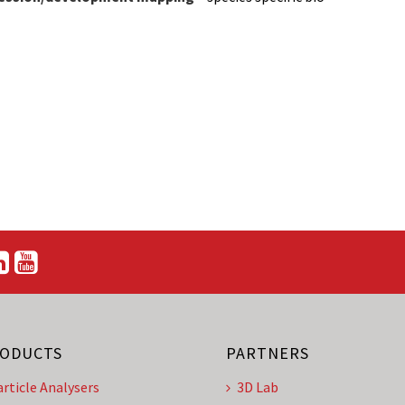
ODUCTS
PARTNERS
article Analysers
3D Lab