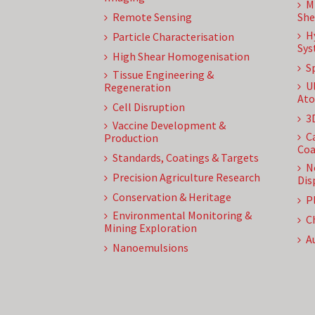
M
Remote Sensing
She
H
Particle Characterisation
Sys
High Shear Homogenisation
S
Tissue Engineering &
U
Regeneration
Ato
Cell Disruption
3
Vaccine Development &
C
Production
Coa
Standards, Coatings & Targets
N
Precision Agriculture Research
Dis
Conservation & Heritage
P
Environmental Monitoring &
C
Mining Exploration
A
Nanoemulsions