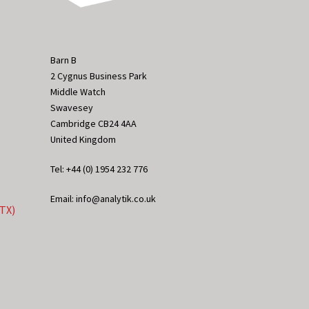
Barn B
2 Cygnus Business Park
Middle Watch
Swavesey
Cambridge CB24 4AA
United Kingdom
Tel: +44 (0) 1954 232 776
Email: info@analytik.co.uk
eTX)