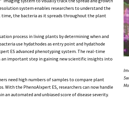
” imaging system to visually track the spread and growth
resolution system enables researchers to understand the
al time, the bacteria as it spreads throughout the plant
sation process in living plants by determining when and
 bacteria use hydathodes as entry point and hydathode
Ixpert ES advanced phenotyping system. The real-time
is an important step in gaining new scientific insights into
Im
Sw
archers need high numbers of samples to compare plant
Mo
ps. With the PhenoAIxpert ES, researchers can now handle
n an automated and unbiased score of disease severity.