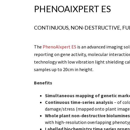
PHENOAIXPERT ES
CONTINUOUS, NON-DESTRUCTIVE, FU
The
PhenoAIxpert ES
is an advanced imaging sol
reporting on gene activity, molecular interactio
technology with low vibration light shielding ca
samples up to 20cm in height.
Benefits
Simultaneous mapping of genetic
mark
Continuous time-series analysis
– of col
damage/stress (mapped onto plant images
Whole plant non-destructive biolumines
with high-resolution overlapping phenot
Labelled biochemistry time series pro