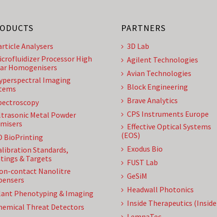
ODUCTS
PARTNERS
article Analysers
3D Lab
icrofluidizer Processor High
Agilent Technologies
ar Homogenisers
Avian Technologies
yperspectral Imaging
Block Engineering
tems
Brave Analytics
pectroscopy
CPS Instruments Europe
ltrasonic Metal Powder
misers
Effective Optical Systems
(EOS)
D BioPrinting
Exodus Bio
alibration Standards,
tings & Targets
FUST Lab
on-contact Nanolitre
GeSiM
pensers
Headwall Photonics
lant Phenotyping & Imaging
Inside Therapeutics (Insid
hemical Threat Detectors
LemnaTec