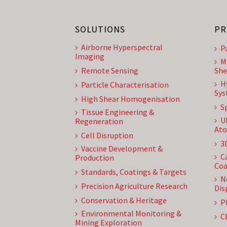
SOLUTIONS
PR
Airborne Hyperspectral
P
Imaging
M
Remote Sensing
She
H
Particle Characterisation
Sys
High Shear Homogenisation
S
Tissue Engineering &
U
Regeneration
Ato
Cell Disruption
3
Vaccine Development &
C
Production
Coa
Standards, Coatings & Targets
N
Precision Agriculture Research
Dis
Conservation & Heritage
P
Environmental Monitoring &
C
Mining Exploration