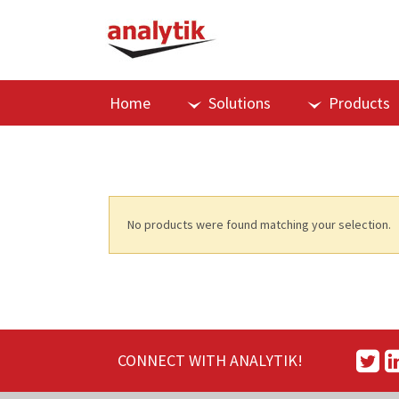
Home
Solutions
Products
No products were found matching your selection.
CONNECT WITH ANALYTIK!