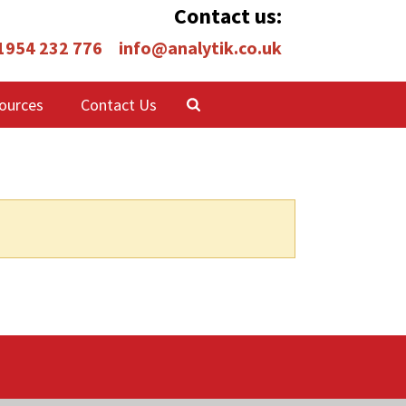
Contact us:
 1954 232 776
info@analytik.co.uk
ources
Contact Us