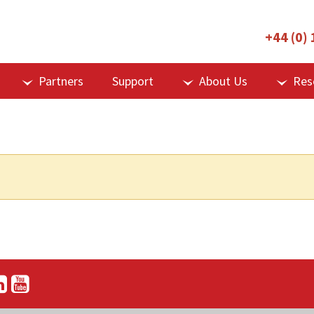
+44 (0)
Partners
Support
About Us
Res