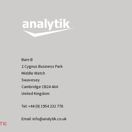
Barn B
2 Cygnus Business Park
Middle Watch
Swavesey
Cambridge CB24 4AA
United Kingdom
Tel: +44 (0) 1954 232 776
Email: info@analytik.co.uk
eTX)