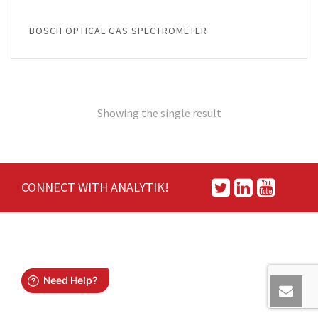
BOSCH OPTICAL GAS SPECTROMETER
Showing the single result
CONNECT WITH ANALYTIK!