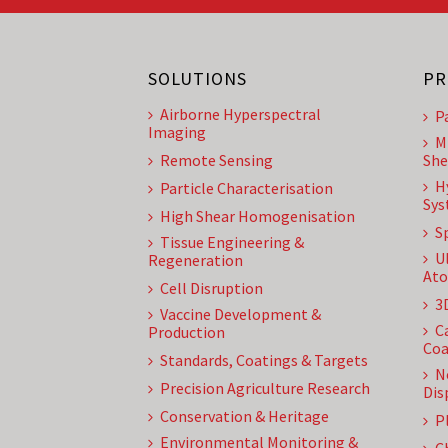
SOLUTIONS
PR
Airborne Hyperspectral
P
Imaging
M
Remote Sensing
She
H
Particle Characterisation
Sys
High Shear Homogenisation
S
Tissue Engineering &
U
Regeneration
Ato
Cell Disruption
3
Vaccine Development &
C
Production
Coa
Standards, Coatings & Targets
N
Precision Agriculture Research
Dis
Conservation & Heritage
P
Environmental Monitoring &
C