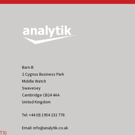
Barn B
2 Cygnus Business Park
Middle Watch
Swavesey
Cambridge CB24 4AA
United Kingdom
Tel: +44 (0) 1954 232 776
Email: info@analytik.co.uk
eTX)