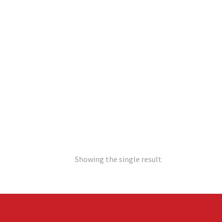
Showing the single result