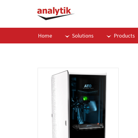
Home
Solutions
Products