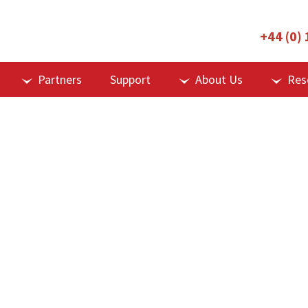
+44 (0)
Partners
Support
About Us
Res