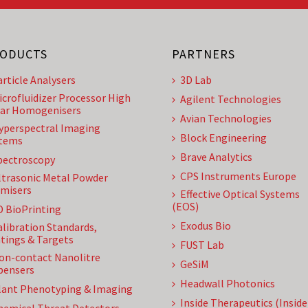
ODUCTS
PARTNERS
article Analysers
3D Lab
icrofluidizer Processor High
Agilent Technologies
ar Homogenisers
Avian Technologies
yperspectral Imaging
Block Engineering
tems
Brave Analytics
pectroscopy
CPS Instruments Europe
ltrasonic Metal Powder
misers
Effective Optical Systems
(EOS)
D BioPrinting
Exodus Bio
alibration Standards,
tings & Targets
FUST Lab
on-contact Nanolitre
GeSiM
pensers
Headwall Photonics
lant Phenotyping & Imaging
Inside Therapeutics (Insid
hemical Threat Detectors