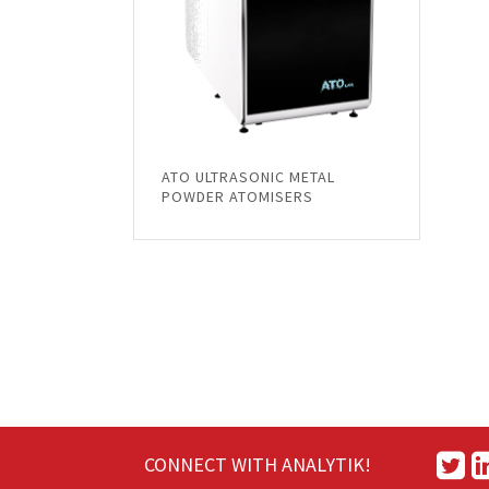
ATO ULTRASONIC METAL
POWDER ATOMISERS
CONNECT WITH ANALYTIK!