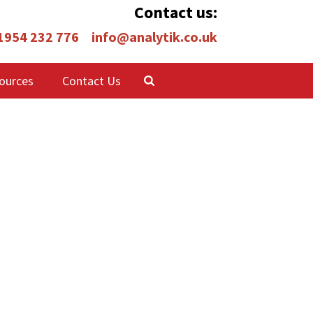
Contact us:
 1954 232 776
info@analytik.co.uk
ources
Contact Us